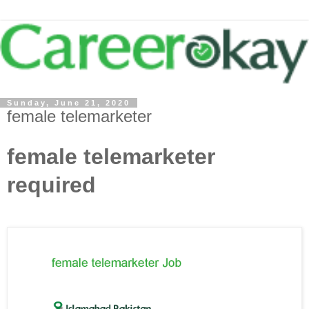
Sunday, June 21, 2020
female telemarketer
female telemarketer
required