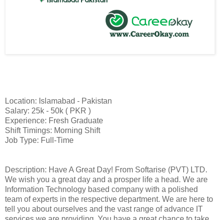
Location: Islamabad - Pakistan
Salary: 25k - 50k ( PKR )
Experience: Fresh Graduate
Shift Timings: Morning Shift
Job Type: Full-Time
Description: Have A Great Day! From Softarise (PVT) LTD.
We wish you a great day and a prosper life a head. We are
Information Technology based company with a polished
team of experts in the respective department. We are here to
tell you about ourselves and the vast range of advance IT
services we are providing. You have a great chance to take