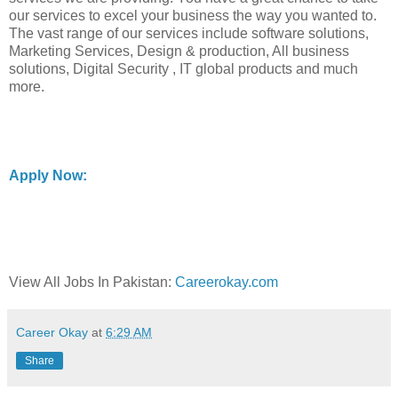
our services to excel your business the way you wanted to.
The vast range of our services include software solutions,
Marketing Services, Design & production, All business
solutions, Digital Security , IT global products and much
more.
Apply Now:
View All Jobs In Pakistan:
Careerokay.com
Career Okay
at
6:29 AM
Share