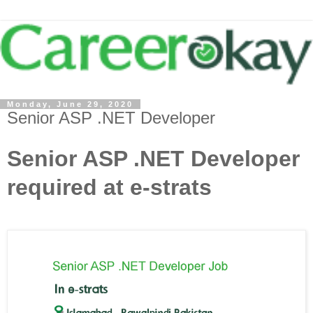
Monday, June 29, 2020
Senior ASP .NET Developer
Senior ASP .NET Developer
required at e-strats