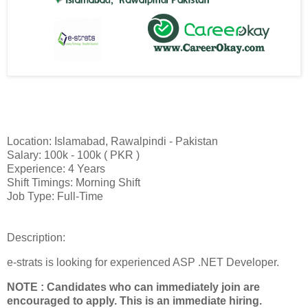
Location: Islamabad, Rawalpindi - Pakistan
Salary: 100k - 100k ( PKR )
Experience: 4 Years
Shift Timings: Morning Shift
Job Type: Full-Time
Description:
e-strats is looking for experienced ASP .NET Developer.
NOTE : Candidates who can immediately join are
encouraged to apply. This is an immediate hiring.