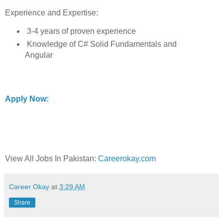
Experience and Expertise:
3-4 years of proven experience
Knowledge of C# Solid Fundamentals and
Angular
Apply Now:
View All Jobs In Pakistan:
Careerokay.com
Career Okay
at
3:29 AM
Share