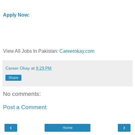
Apply Now:
View All Jobs In Pakistan:
Careerokay.com
Career Okay
at
9:29 PM
Share
No comments:
Post a Comment
‹
›
Home