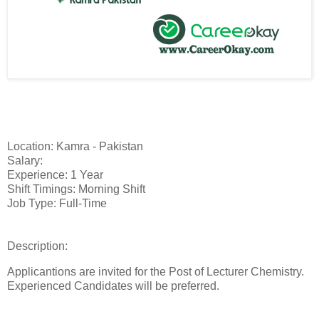
Location: Kamra - Pakistan
Salary:
Experience: 1 Year
Shift Timings: Morning Shift
Job Type: Full-Time
Description:
Applicantions are invited for the Post of Lecturer Chemistry.
Experienced Candidates will be preferred.