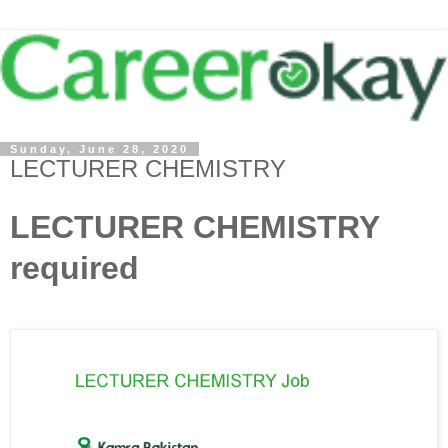
Sunday, June 28, 2020
LECTURER CHEMISTRY
LECTURER CHEMISTRY
required