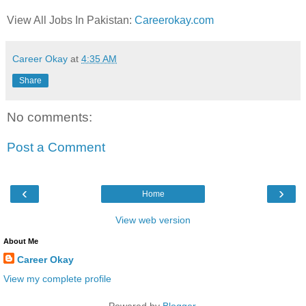
View All Jobs In Pakistan:
Careerokay.com
Career Okay
at
4:35 AM
Share
No comments:
Post a Comment
‹
›
Home
View web version
About Me
Career Okay
View my complete profile
Powered by
Blogger
.