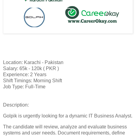
Location: Karachi - Pakistan
Salary: 65k - 120k ( PKR )
Experience: 2 Years
Shift Timings: Morning Shift
Job Type: Full-Time
Description:
Golpik is urgently looking for a dynamic IT Business Analyst.
The candidate will review, analyze and evaluate business
systems and user needs. Document requirements, define