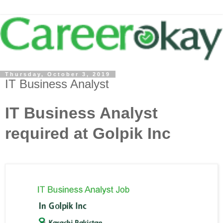
Thursday, October 3, 2019
IT Business Analyst
IT Business Analyst
required at Golpik Inc