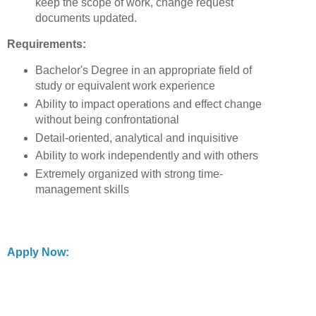
keep the scope of work, change request
documents updated.
Requirements:
Bachelor's Degree in an appropriate field of
study or equivalent work experience
Ability to impact operations and effect change
without being confrontational
Detail-oriented, analytical and inquisitive
Ability to work independently and with others
Extremely organized with strong time-
management skills
Apply Now: