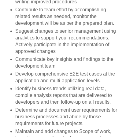
writing improved procedures
Contribute to team effort by accomplishing
related results as needed, monitor the
development will be as per the prepared plan.
Suggest changes to senior management using
analytics to support your recommendations.
Actively participate in the implementation of
approved changes
Communicate key insights and findings to the
development team.
Develop comprehensive E2E test cases at the
application and multi-application levels.
Identify business trends utilizing real data,
compile analysis reports that are delivered to
developers and then follow-up on all results.
Determine and document user requirements for
business processes and abide by those
requirements for future projects.
Maintain and add changes to Scope of work,