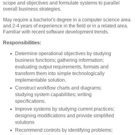
scope and objectives and formulate systems to parallel
overall business strategies.
May require a bachelor's degree in a computer science area
and 2-4 years of experience in the field or in a related area.
Familiar with recent software development trends.
Responsibilities:
Determine operational objectives by studying
business functions; gathering information;
evaluating output requirements, formats and
transform them into simple technologically
implementable solution.
Construct workflow charts and diagrams;
studying system capabilities; writing
specifications.
Improve systems by studying current practices;
designing modifications and provide simplified
solutions
Recommend controls by identifying problems;