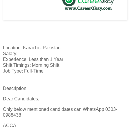
Location: Karachi - Pakistan
Salary:
Experience: Less than 1 Year
Shift Timings: Morning Shift
Job Type: Full-Time
Description:
Dear Candidates,
Only below mentioned candidates can WhatsApp 0303-
0988438
ACCA