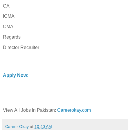
CA
ICMA
CMA
Regards
Director Recruiter
Apply Now:
View All Jobs In Pakistan:
Careerokay.com
Career Okay
at
10:40 AM