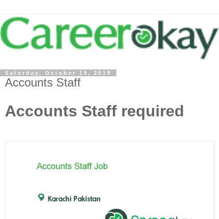
Saturday, October 19, 2019
Accounts Staff
Accounts Staff required