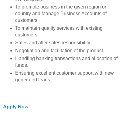
To promote business in the given region or
country and Manage Business Accounts of
customers.
To maintain quality services with existing
customers.
Sales and after sales responsibility.
Negotiation and facilitation of the product.
Handling banking transactions and allocation of
funds.
Ensuring excellent customer support with new
generated leads.
Apply Now: