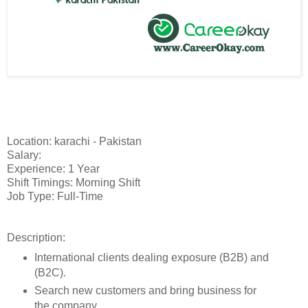
Location: karachi - Pakistan
Salary:
Experience: 1 Year
Shift Timings: Morning Shift
Job Type: Full-Time
Description:
International clients dealing exposure (B2B) and
(B2C).
Search new customers and bring business for
the company.