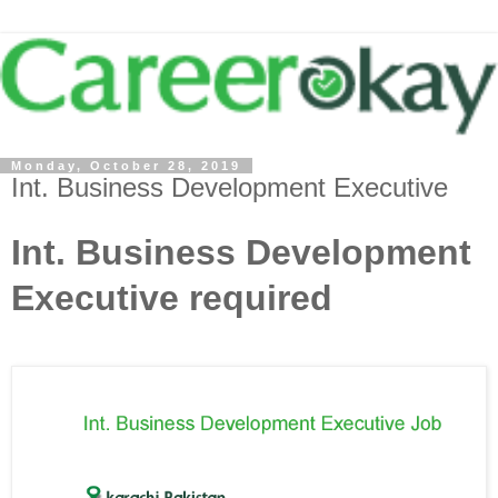
Monday, October 28, 2019
Int. Business Development Executive
Int. Business Development
Executive required