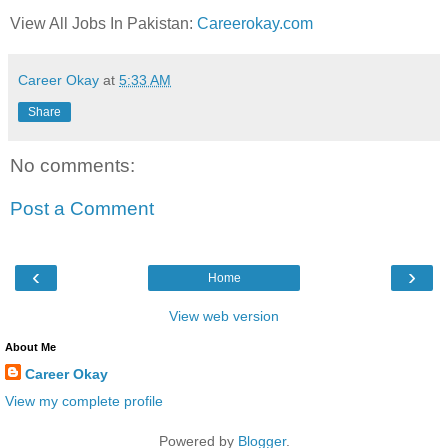
View All Jobs In Pakistan:
Careerokay.com
Career Okay
at
5:33 AM
Share
No comments:
Post a Comment
‹
›
Home
View web version
About Me
Career Okay
View my complete profile
Powered by
Blogger
.