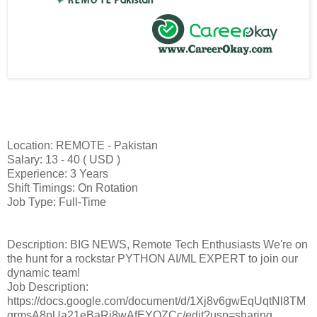
Location: REMOTE - Pakistan
Salary: 13 - 40 ( USD )
Experience: 3 Years
Shift Timings: On Rotation
Job Type: Full-Time
Description: BIG NEWS, Remote Tech Enthusiasts We're on
the hunt for a rockstar PYTHON AI/ML EXPERT to join our
dynamic team!
Job Description:
https://docs.google.com/document/d/1Xj8v6gwEqUqtNl8TM
grmsA8pUa21eBaRi8wAfEYQZCc/edit?usp=sharing