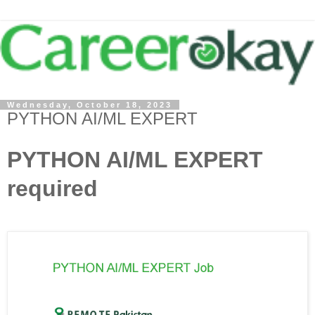
Wednesday, October 18, 2023
PYTHON AI/ML EXPERT
PYTHON AI/ML EXPERT
required