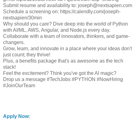
Submit resume and availability to: joseph@nextsapien.com
Schedule a screening on: https://calendly.com/joseph-
nextsapien/30min
Why should you care? Dive deep into the world of Python
with AI/ML, AWS, Angular, and Node.js every day.
Collaborate with a team of innovators, thinkers, and game-
changers.
Grow, learn, and innovate in a place where your ideas don't
just count; they thrive!
Plus, a benefits package that's as awesome as the tech
stack!
Feel the excitement? Think you've got the AI magic?
Drop us a message #TechJobs #PYTHON #NowHiring
#JoinOurTeam
Apply Now: