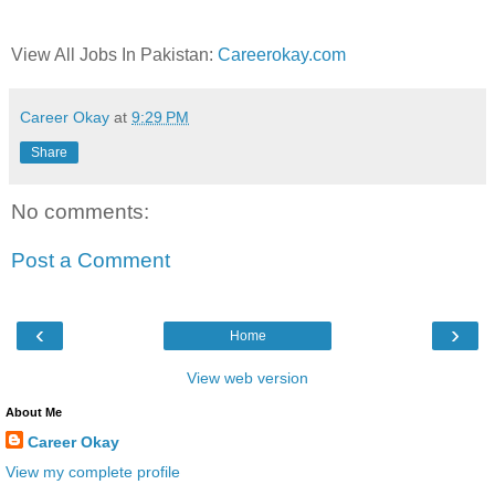
View All Jobs In Pakistan:
Careerokay.com
Career Okay
at
9:29 PM
Share
No comments:
Post a Comment
‹
›
Home
View web version
About Me
Career Okay
View my complete profile