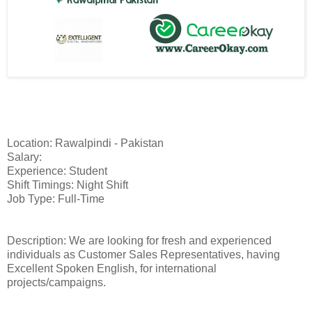
Location: Rawalpindi - Pakistan
Salary:
Experience: Student
Shift Timings: Night Shift
Job Type: Full-Time
Description: We are looking for fresh and experienced
individuals as Customer Sales Representatives, having
Excellent Spoken English, for international
projects/campaigns.