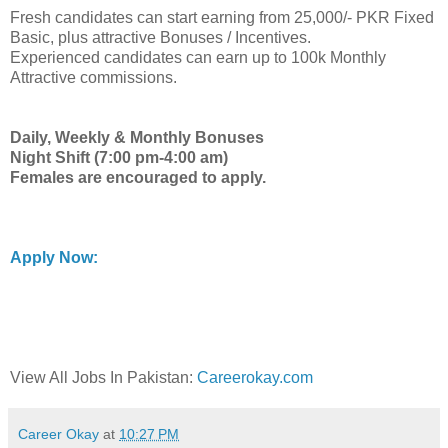
Fresh candidates can start earning from 25,000/- PKR Fixed
Basic, plus attractive Bonuses / Incentives.
Experienced candidates can earn up to 100k Monthly
Attractive commissions.
Daily, Weekly & Monthly Bonuses
Night Shift (7:00 pm-4:00 am)
Females are encouraged to apply.
Apply Now:
View All Jobs In Pakistan:
Careerokay.com
Career Okay
at
10:27 PM