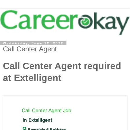
Wednesday, June 22, 2022
Call Center Agent
Call Center Agent required
at Extelligent