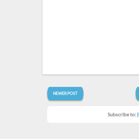
NEWER POST
Subscribe to: