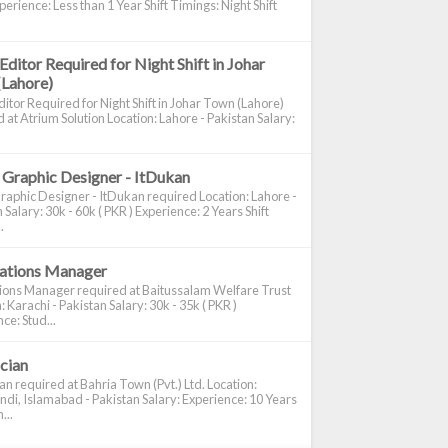
perience: Less than 1 Year Shift Timings: Night Shift
Editor Required for Night Shift in Johar
(Lahore)
itor Required for Night Shift in Johar Town (Lahore)
 at Atrium Solution Location: Lahore - Pakistan Salary:
 Graphic Designer - ItDukan
raphic Designer - ItDukan required Location: Lahore -
 Salary: 30k - 60k ( PKR ) Experience: 2 Years Shift
.
cations Manager
tions Manager required at Baitussalam Welfare Trust
: Karachi - Pakistan Salary: 30k - 35k ( PKR )
ce: Stud...
ician
ian required at Bahria Town (Pvt.) Ltd. Location:
di, Islamabad - Pakistan Salary: Experience: 10 Years
...