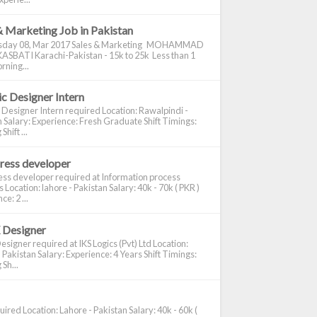
& Marketing Job in Pakistan
day 08, Mar 2017 Sales & Marketing MOHAMMAD
ASBATI Karachi-Pakistan - 15k to 25k Less than 1
rning...
c Designer Intern
 Designer Intern required Location: Rawalpindi -
 Salary: Experience: Fresh Graduate Shift Timings:
hift ...
ress developer
ss developer required at Information process
s Location: lahore - Pakistan Salary: 40k - 70k ( PKR )
e: 2 ...
 Designer
signer required at IKS Logics (Pvt) Ltd Location:
 Pakistan Salary: Experience: 4 Years Shift Timings:
Sh...
ired Location: Lahore - Pakistan Salary: 40k - 60k (