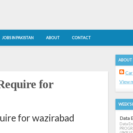
JOBS IN PAKISTAN
ABOUT
CONTACT
ABOUT
Car
Require for
View m
WEEK'S 
uire for wazirabad
Data E
Data Ent
PROGRES
( PKR ) E