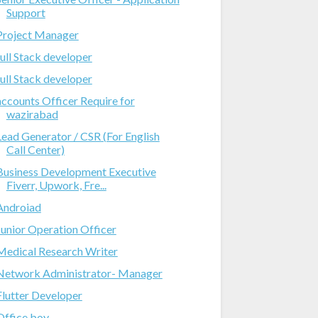
Support
Project Manager
full Stack developer
full Stack developer
accounts Officer Require for
wazirabad
Lead Generator / CSR (For English
Call Center)
Business Development Executive
Fiverr, Upwork, Fre...
Androiad
Junior Operation Officer
Medical Research Writer
Network Administrator- Manager
Flutter Developer
Office boy