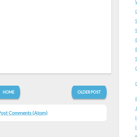
HOME
OLDER POST
Post Comments (Atom)