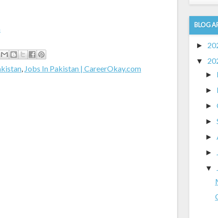
BLOG A
m
20
►
20
▼
akistan
,
Jobs In Pakistan | CareerOkay.com
►
►
►
►
►
►
▼