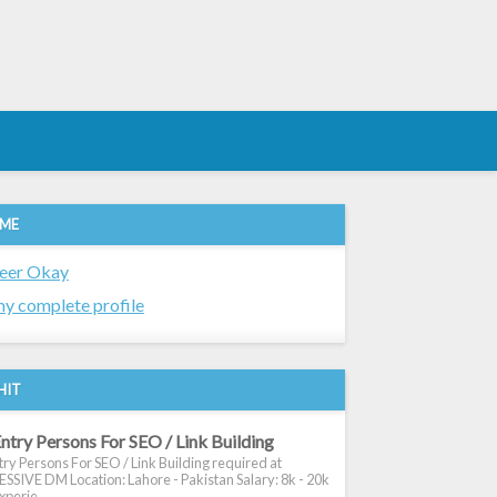
 ME
eer Okay
y complete profile
HIT
ntry Persons For SEO / Link Building
ry Persons For SEO / Link Building required at
SIVE DM Location: Lahore - Pakistan Salary: 8k - 20k
xperie...