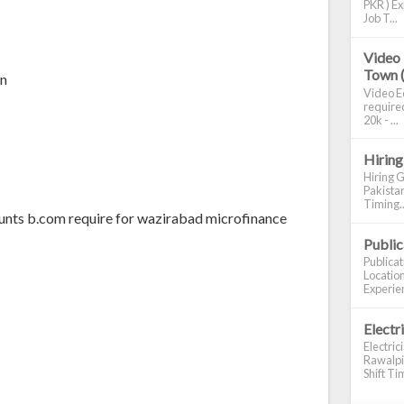
PKR ) Ex
Job T...
Video 
Town 
an
Video Ed
required
20k - ...
Hiring
Hiring G
Pakistan
Timing..
ounts b.com require for wazirabad microfinance
Publi
Publica
Location
Experien
Electr
Electric
Rawalpin
Shift Tim