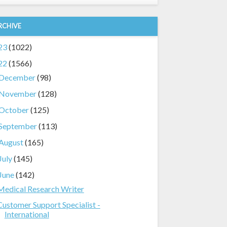
RCHIVE
23
(1022)
22
(1566)
December
(98)
November
(128)
October
(125)
September
(113)
August
(165)
July
(145)
June
(142)
Medical Research Writer
Customer Support Specialist -
International