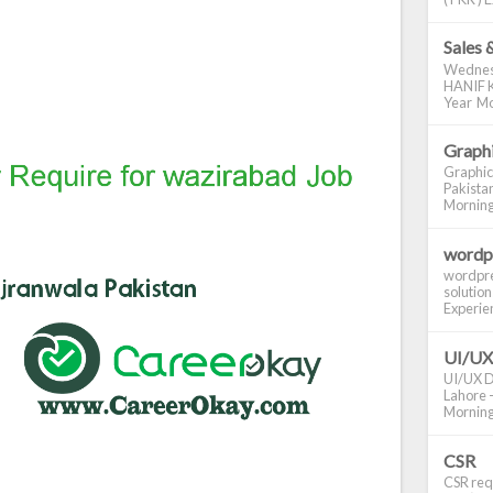
Sales 
Wednes
HANIF K
Year Mo
Graphi
Graphic
Pakistan
Morning S
wordp
wordpre
solution
Experienc
UI/UX
UI/UX De
Lahore -
Morning 
CSR
CSR requ