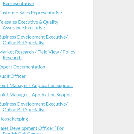
Representative
Customer Sales Representative
Telesales Executive & Quality
Assurance Executive
Business Development Executive/
Online Bid Specialist
Market Research / Field View / Policy
Research
Export Documentation
Audit Officer
Joint Manager - Application Support
Joint Manager - Application Support
Business Development Executive/
Online Bid Specialist
Housekeeping
Sales Development Officer ( For
English Call Center)