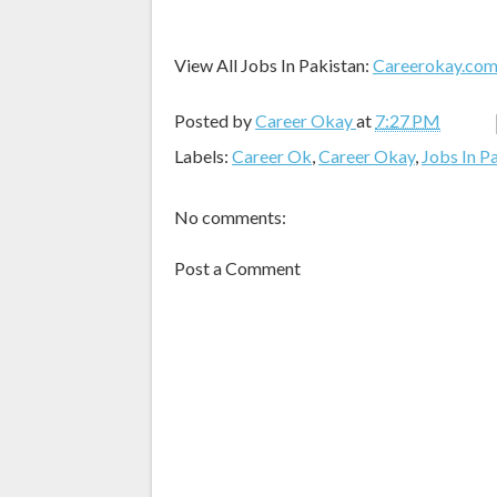
View All Jobs In Pakistan:
Careerokay.co
Posted by
Career Okay
at
7:27 PM
Labels:
Career Ok
,
Career Okay
,
Jobs In P
No comments:
Post a Comment