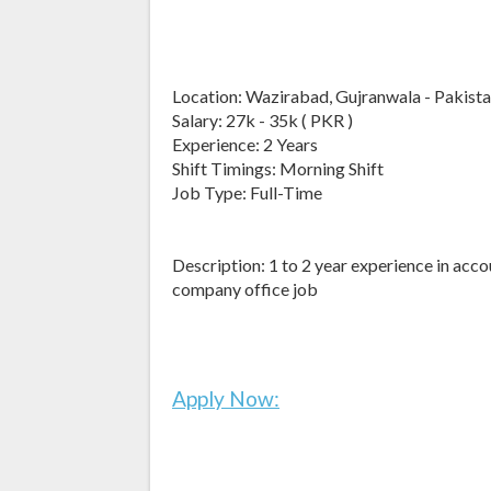
Location: Wazirabad, Gujranwala - Pakist
Salary: 27k - 35k ( PKR )
Experience: 2 Years
Shift Timings: Morning Shift
Job Type: Full-Time
Description: 1 to 2 year experience in acc
company office job
Apply Now: