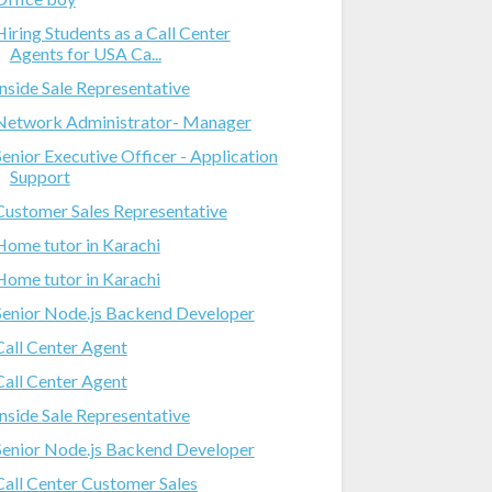
Hiring Students as a Call Center
Agents for USA Ca...
Inside Sale Representative
Network Administrator- Manager
Senior Executive Officer - Application
Support
Customer Sales Representative
Home tutor in Karachi
Home tutor in Karachi
Senior Node.js Backend Developer
Call Center Agent
Call Center Agent
Inside Sale Representative
Senior Node.js Backend Developer
Call Center Customer Sales