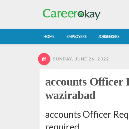
HOME
EMPLOYERS
JOBSEEKERS
SUNDAY, JUNE 26, 2022
accounts Officer 
wazirabad
accounts Officer Req
required