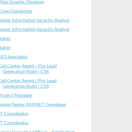
Web Graphic Designer
Crew Dispatcher
Senior Information Security Analyst
Senior Information Security Analyst
Baker
Baker
SEO Specialist
Call Center Agent / (For Lead
Generation Role) / CSR
Call Center Agent / (For Lead
Generation Role) / CSR
Project Manager
Junior/Senior ASP.NET Developer
IT Coordinator
IT Coordinator
Senior Executive Officer - Application