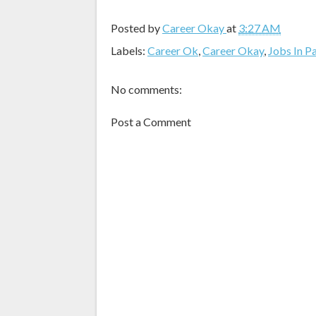
Posted by
Career Okay
at
3:27 AM
Labels:
Career Ok
,
Career Okay
,
Jobs In P
No comments:
Post a Comment