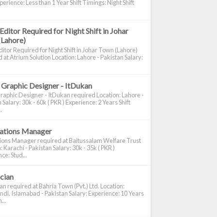
perience: Less than 1 Year Shift Timings: Night Shift
Editor Required for Night Shift in Johar
(Lahore)
itor Required for Night Shift in Johar Town (Lahore)
 at Atrium Solution Location: Lahore - Pakistan Salary:
 Graphic Designer - ItDukan
raphic Designer - ItDukan required Location: Lahore -
 Salary: 30k - 60k ( PKR ) Experience: 2 Years Shift
.
cations Manager
tions Manager required at Baitussalam Welfare Trust
: Karachi - Pakistan Salary: 30k - 35k ( PKR )
ce: Stud...
ician
ian required at Bahria Town (Pvt.) Ltd. Location:
di, Islamabad - Pakistan Salary: Experience: 10 Years
...