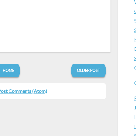
HOME
OLDER POST
Post Comments (Atom)