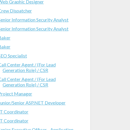
Web Graphic Designer
Crew Dispatcher
Senior Information Security Analyst
Senior Information Security Analyst
Baker
Baker
SEO Specialist
Call Center Agent / (For Lead
Generation Role) / CSR
Call Center Agent / (For Lead
Generation Role) / CSR
Project Manager
Junior/Senior ASP.NET Developer
IT Coordinator
IT Coordinator
Senior Executive Officer - Application