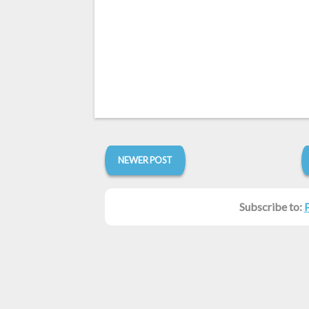
NEWER POST
Subscribe to: