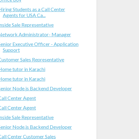
Hiring Students as a Call Center
Agents for USA Ca...
Inside Sale Representative
Network Administrator- Manager
Senior Executive Officer - Application
Support
Customer Sales Representative
Home tutor in Karachi
Home tutor in Karachi
Senior Node.js Backend Developer
Call Center Agent
Call Center Agent
Inside Sale Representative
Senior Node.js Backend Developer
Call Center Customer Sales