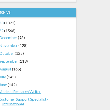
RCHIVE
23
(1022)
22
(1566)
December
(98)
November
(128)
October
(125)
September
(113)
August
(165)
July
(145)
June
(142)
Medical Research Writer
Customer Support Specialist -
International