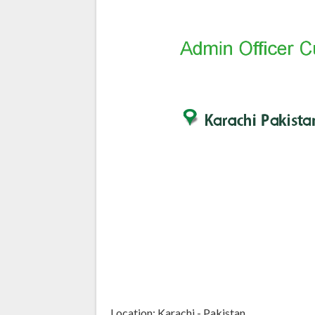
Location: Karachi - Pakistan