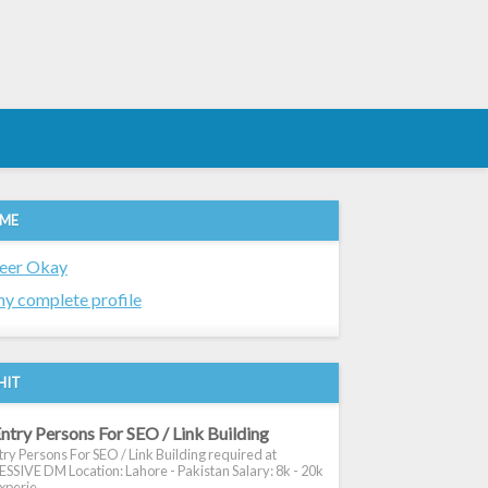
 ME
eer Okay
y complete profile
HIT
ntry Persons For SEO / Link Building
ry Persons For SEO / Link Building required at
SIVE DM Location: Lahore - Pakistan Salary: 8k - 20k
xperie...