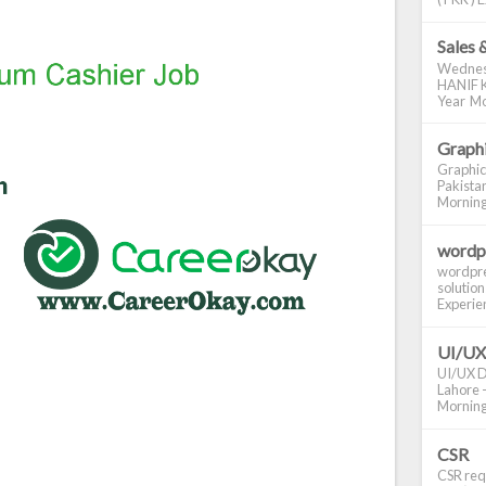
Sales 
Wednes
HANIF K
Year Mo
Graphi
Graphic
Pakistan
Morning S
wordp
wordpre
solution
Experienc
UI/UX
UI/UX De
Lahore -
Morning 
CSR
CSR requ