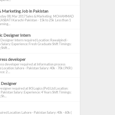
& Marketing Job in Pakistan
day 08, Mar 2017 Sales & Marketing MOHAMMAD
ASBATI Karachi-Pakistan - 15k to 25k Less than 1
rning...
c Designer Intern
 Designer Intern required Location: Rawalpindi -
 Salary: Experience: Fresh Graduate Shift Timings:
hift ...
ress developer
ss developer required at Information process
s Location: lahore - Pakistan Salary: 40k - 70k ( PKR )
e: 2 ...
 Designer
signer required at IKS Logics (Pvt) Ltd Location:
 Pakistan Salary: Experience: 4 Years Shift Timings:
Sh...
ired Location: Lahore - Pakistan Salary: 40k - 60k (