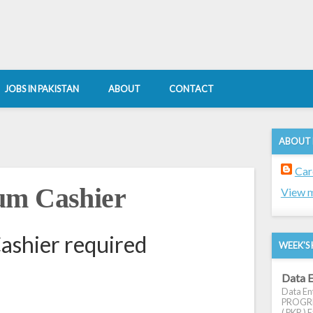
JOBS IN PAKISTAN
ABOUT
CONTACT
ABOUT
Car
um Cashier
View m
ashier required
WEEK'S 
Data E
Data Ent
PROGRES
( PKR ) E