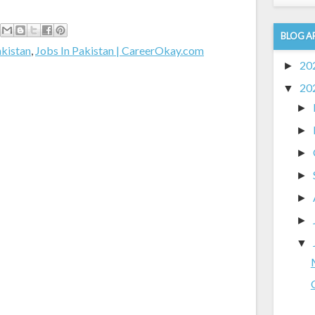
BLOG A
akistan
,
Jobs In Pakistan | CareerOkay.com
20
►
20
▼
►
►
►
►
►
►
▼