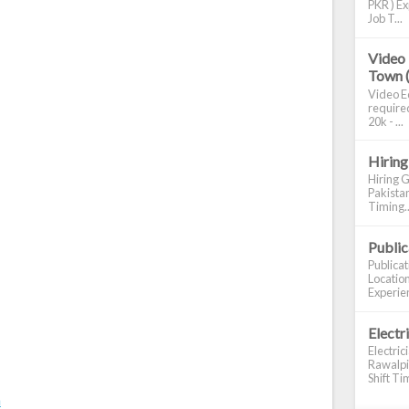
PKR ) Ex
Job T...
Video 
Town 
Video Ed
required
20k - ...
Hiring
Hiring G
Pakistan
Timing..
Publi
Publica
Location
Experien
Electr
Electric
Rawalpin
Shift Tim
m