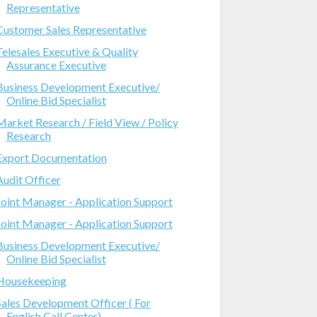
Representative
Customer Sales Representative
Telesales Executive & Quality
Assurance Executive
Business Development Executive/
Online Bid Specialist
Market Research / Field View / Policy
Research
Export Documentation
Audit Officer
Joint Manager - Application Support
Joint Manager - Application Support
Business Development Executive/
Online Bid Specialist
Housekeeping
Sales Development Officer ( For
English Call Center)