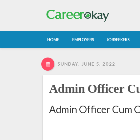
HOME
EMPLOYERS
JOBSEEKERS
SUNDAY, JUNE 5, 2022
Admin Officer C
Admin Officer Cum C