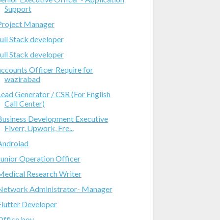
Support
Project Manager
full Stack developer
full Stack developer
accounts Officer Require for
wazirabad
Lead Generator / CSR (For English
Call Center)
Business Development Executive
Fiverr, Upwork, Fre...
Androiad
Junior Operation Officer
Medical Research Writer
Network Administrator- Manager
Flutter Developer
Office boy