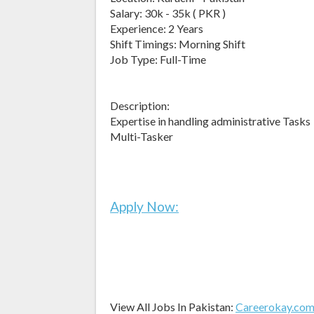
Salary: 30k - 35k ( PKR )
Experience: 2 Years
Shift Timings: Morning Shift
Job Type: Full-Time
Description:
Expertise in handling administrative Tasks
Multi-Tasker
Apply Now:
View All Jobs In Pakistan:
Careerokay.co