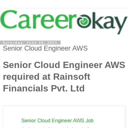
Saturday, June 26, 2021
Senior Cloud Engineer AWS
Senior Cloud Engineer AWS
required at Rainsoft
Financials Pvt. Ltd