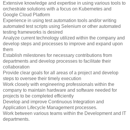
Extensive knowledge and expertise in using various tools to
orchestrate solutions with a focus on Kubernetes and
Google Cloud Platform
Experience in using test automation tools and/or writing
automated test scripts using Selenium or other automated
testing frameworks is desired
Analyze current technology utilized within the company and
develop steps and processes to improve and expand upon
them
Establish milestones for necessary contributions from
departments and develop processes to facilitate their
collaboration
Provide clear goals for all areas of a project and develop
steps to oversee their timely execution
Work closely with engineering professionals within the
company to maintain hardware and software needed for
projects to be completed efficiently
Develop and improve Continuous Integration and
Application Lifecycle Management processes.
Work between various teams within the Development and IT
departments.