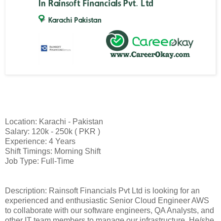
Location: Karachi - Pakistan
Salary: 120k - 250k ( PKR )
Experience: 4 Years
Shift Timings: Morning Shift
Job Type: Full-Time
Description: Rainsoft Financials Pvt Ltd is looking for an
experienced and enthusiastic Senior Cloud Engineer AWS
to collaborate with our software engineers, QA Analysts, and
other IT team members to manage our infrastructure. He/she