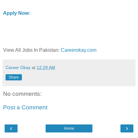
Apply Now:
View All Jobs In Pakistan:
Careerokay.com
Career Okay
at
12:29 AM
Share
No comments:
Post a Comment
‹
›
Home