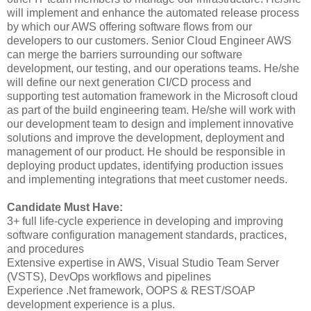
will implement and enhance the automated release process
by which our AWS offering software flows from our
developers to our customers. Senior Cloud Engineer AWS
can merge the barriers surrounding our software
development, our testing, and our operations teams. He/she
will define our next generation CI/CD process and
supporting test automation framework in the Microsoft cloud
as part of the build engineering team. He/she will work with
our development team to design and implement innovative
solutions and improve the development, deployment and
management of our product. He should be responsible in
deploying product updates, identifying production issues
and implementing integrations that meet customer needs.
Candidate Must Have:
3+ full life-cycle experience in developing and improving
software configuration management standards, practices,
and procedures
Extensive expertise in AWS, Visual Studio Team Server
(VSTS), DevOps workflows and pipelines
Experience .Net framework, OOPS & REST/SOAP
development experience is a plus.