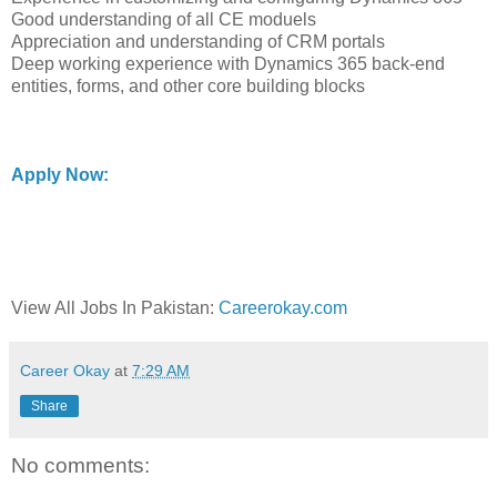
Good understanding of all CE moduels
Appreciation and understanding of CRM portals
Deep working experience with Dynamics 365 back-end
entities, forms, and other core building blocks
Apply Now:
View All Jobs In Pakistan:
Careerokay.com
Career Okay
at
7:29 AM
Share
No comments: