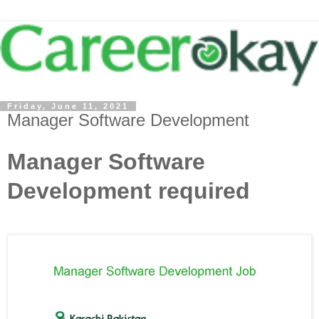
Friday, June 11, 2021
Manager Software Development
Manager Software
Development required