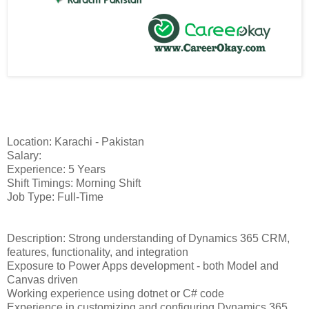
Location: Karachi - Pakistan
Salary:
Experience: 5 Years
Shift Timings: Morning Shift
Job Type: Full-Time
Description: Strong understanding of Dynamics 365 CRM,
features, functionality, and integration
Exposure to Power Apps development - both Model and
Canvas driven
Working experience using dotnet or C# code
Experience in customizing and configuring Dynamics 365