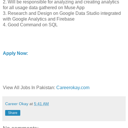
2. Will be responsible for analyzing and creating analytics
for all usage data gathered on Muse App
3. Research and Design on Google Data Studio integrated
with Google Analytics and Firebase
4. Good Command on SQL
Apply Now:
View All Jobs In Pakistan:
Careerokay.com
Career Okay
at
5:41 AM
Share