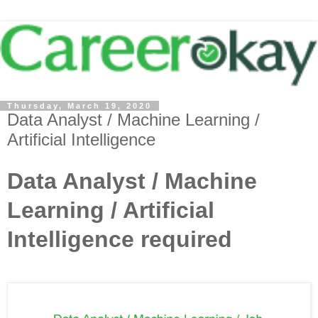
Thursday, March 19, 2020
Data Analyst / Machine Learning /
Artificial Intelligence
Data Analyst / Machine
Learning / Artificial
Intelligence required