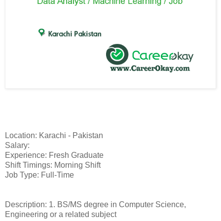
Location: Karachi - Pakistan
Salary:
Experience: Fresh Graduate
Shift Timings: Morning Shift
Job Type: Full-Time
Description: 1. BS/MS degree in Computer Science,
Engineering or a related subject