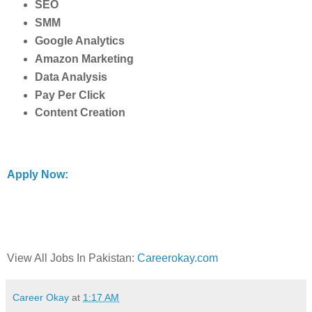
SEO
SMM
Google Analytics
Amazon Marketing
Data Analysis
Pay Per Click
Content Creation
Apply Now:
View All Jobs In Pakistan:
Careerokay.com
Career Okay
at
1:17 AM