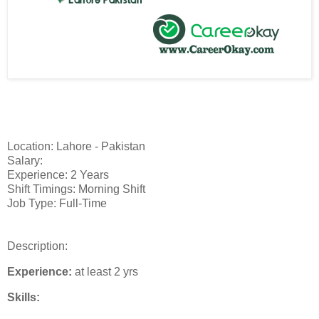
Location: Lahore - Pakistan
Salary:
Experience: 2 Years
Shift Timings: Morning Shift
Job Type: Full-Time
Description:
Experience:
at least 2 yrs
Skills: