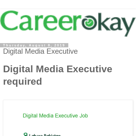
Thursday, August 8, 2019
Digital Media Executive
Digital Media Executive
required