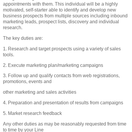
appointments with them. This individual will be a highly
motivated, self-starter able to identify and develop new
business prospects from multiple sources including inbound
marketing leads, prospect lists, discovery and individual
research.
The key duties are:
1. Research and target prospects using a variety of sales
tools.
2. Execute marketing plan/marketing campaigns
3. Follow up and qualify contacts from web registrations,
promotions, events and
other marketing and sales activities
4. Preparation and presentation of results from campaigns
5. Market research feedback
Any other duties as may be reasonably requested from time
to time by your Line