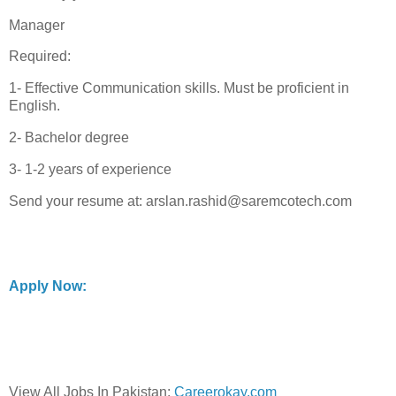
Manager
Required:
1- Effective Communication skills. Must be proficient in
English.
2- Bachelor degree
3- 1-2 years of experience
Send your resume at: arslan.rashid@saremcotech.com
Apply Now:
View All Jobs In Pakistan:
Careerokay.com