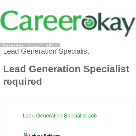
Saturday, July 7, 2018
Lead Generation Specialist
Lead Generation Specialist
required