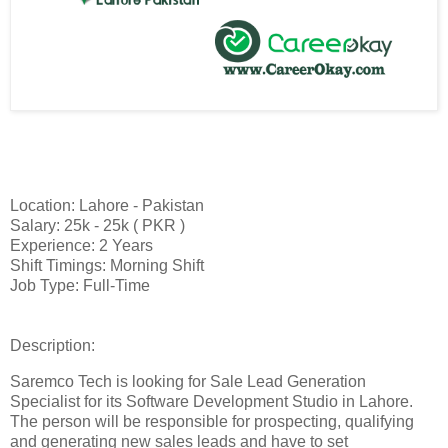
Location: Lahore - Pakistan
Salary: 25k - 25k ( PKR )
Experience: 2 Years
Shift Timings: Morning Shift
Job Type: Full-Time
Description:
Saremco Tech is looking for Sale Lead Generation
Specialist for its Software Development Studio in Lahore.
The person will be responsible for prospecting, qualifying
and generating new sales leads and have to set