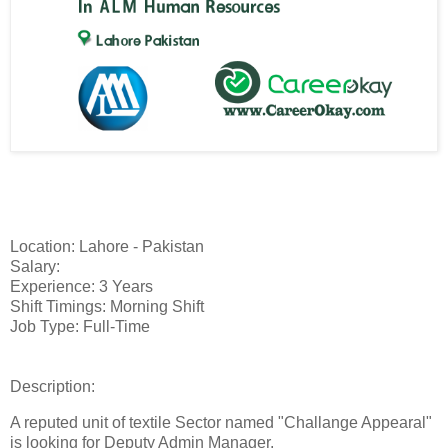
Location: Lahore - Pakistan
Salary:
Experience: 3 Years
Shift Timings: Morning Shift
Job Type: Full-Time
Description:
A reputed unit of textile Sector named "Challange Appearal"
is looking for Deputy Admin Manager.