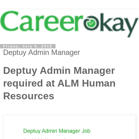
Friday, July 6, 2018
Deptuy Admin Manager
Deptuy Admin Manager
required at ALM Human
Resources