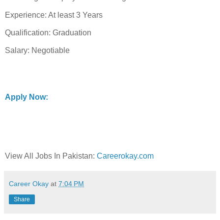
Experience: At least 3 Years
Qualification: Graduation
Salary: Negotiable
Apply Now:
View All Jobs In Pakistan:
Careerokay.com
Career Okay
at
7:04 PM
Share