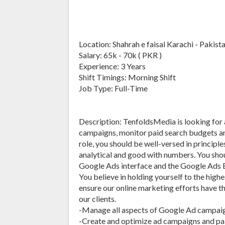
Location: Shahrah e faisal Karachi - Pakist
Salary: 65k - 70k ( PKR )
Experience: 3 Years
Shift Timings: Morning Shift
Job Type: Full-Time
Description: TenfoldsMedia is looking for
campaigns, monitor paid search budgets an
role, you should be well-versed in princip
analytical and good with numbers. You sho
Google Ads interface and the Google Ads Ed
You believe in holding yourself to the highes
ensure our online marketing efforts have t
our clients.
-Manage all aspects of Google Ad campaig
-Create and optimize ad campaigns and pa