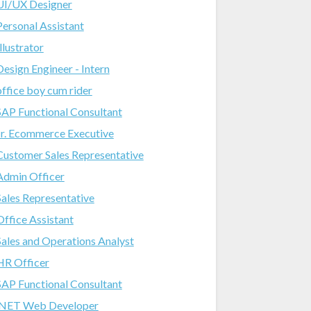
UI/UX Designer
Personal Assistant
Illustrator
Design Engineer - Intern
office boy cum rider
SAP Functional Consultant
Jr. Ecommerce Executive
Customer Sales Representative
Admin Officer
Sales Representative
Office Assistant
Sales and Operations Analyst
HR Officer
SAP Functional Consultant
.NET Web Developer