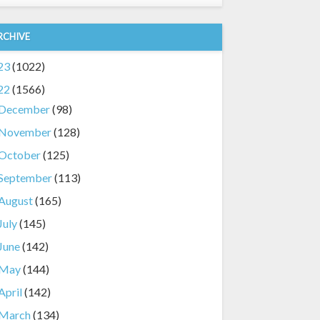
RCHIVE
23
(1022)
22
(1566)
December
(98)
November
(128)
October
(125)
September
(113)
August
(165)
July
(145)
June
(142)
May
(144)
April
(142)
March
(134)