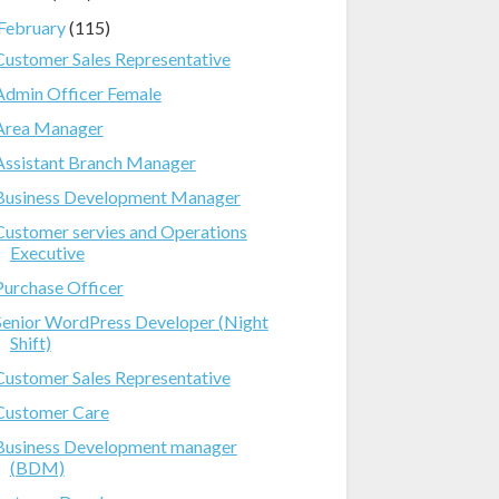
February
(115)
Customer Sales Representative
Admin Officer Female
Area Manager
Assistant Branch Manager
Business Development Manager
Customer servies and Operations
Executive
Purchase Officer
Senior WordPress Developer (Night
Shift)
Customer Sales Representative
Customer Care
Business Development manager
(BDM)