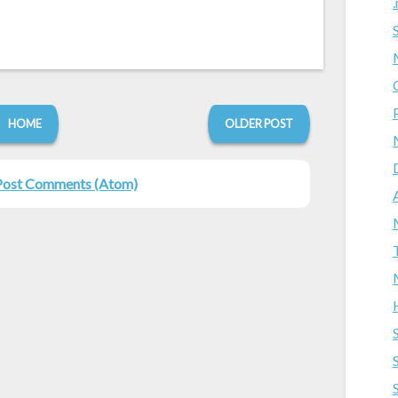
HOME
OLDER POST
Post Comments (Atom)