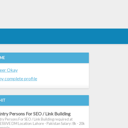
 ME
eer Okay
y complete profile
HIT
ntry Persons For SEO / Link Building
ry Persons For SEO / Link Building required at
SIVE DM Location: Lahore - Pakistan Salary: 8k - 20k
xperie...