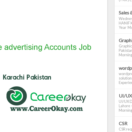
Sales 
Wednes
HANIF K
Year Mo
Graphi
Graphic
Pakistan
Morning S
wordp
wordpre
solution
Experienc
UI/UX
UI/UX De
Lahore -
Morning 
CSR
CSR requ