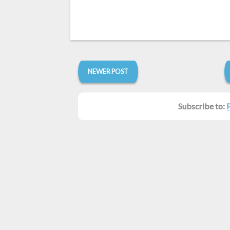
NEWER POST
Subscribe to: