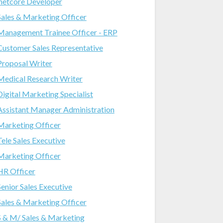
.netcore Developer
Sales & Marketing Officer
Management Trainee Officer - ERP
Customer Sales Representative
Proposal Writer
Medical Research Writer
Digital Marketing Specialist
Assistant Manager Administration
Marketing Officer
Tele Sales Executive
Marketing Officer
HR Officer
Senior Sales Executive
Sales & Marketing Officer
S & M/ Sales & Marketing