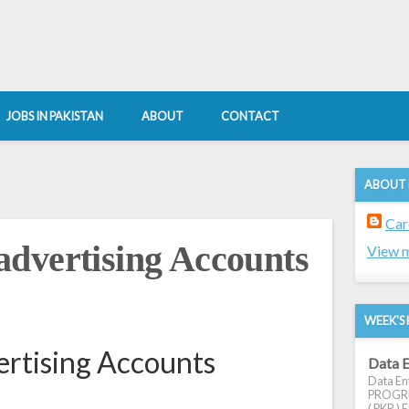
JOBS IN PAKISTAN
ABOUT
CONTACT
ABOUT
Car
dvertising Accounts
View m
WEEK'S 
rtising Accounts
Data E
Data Ent
PROGRES
( PKR ) E