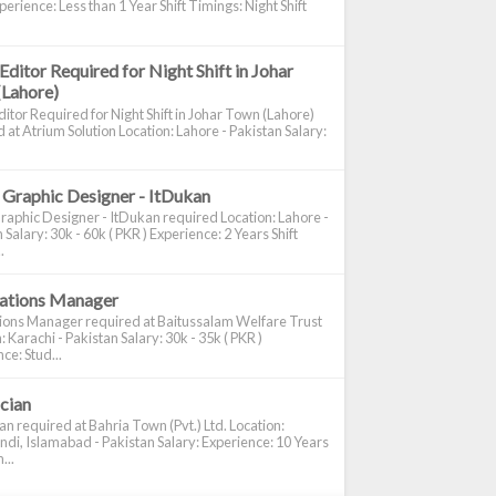
perience: Less than 1 Year Shift Timings: Night Shift
Editor Required for Night Shift in Johar
(Lahore)
itor Required for Night Shift in Johar Town (Lahore)
 at Atrium Solution Location: Lahore - Pakistan Salary:
 Graphic Designer - ItDukan
raphic Designer - ItDukan required Location: Lahore -
 Salary: 30k - 60k ( PKR ) Experience: 2 Years Shift
.
cations Manager
tions Manager required at Baitussalam Welfare Trust
: Karachi - Pakistan Salary: 30k - 35k ( PKR )
ce: Stud...
ician
ian required at Bahria Town (Pvt.) Ltd. Location:
di, Islamabad - Pakistan Salary: Experience: 10 Years
...