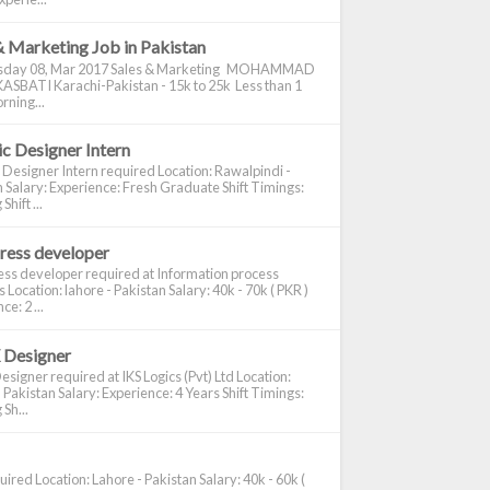
& Marketing Job in Pakistan
day 08, Mar 2017 Sales & Marketing MOHAMMAD
ASBATI Karachi-Pakistan - 15k to 25k Less than 1
rning...
c Designer Intern
 Designer Intern required Location: Rawalpindi -
 Salary: Experience: Fresh Graduate Shift Timings:
hift ...
ress developer
ss developer required at Information process
s Location: lahore - Pakistan Salary: 40k - 70k ( PKR )
e: 2 ...
 Designer
signer required at IKS Logics (Pvt) Ltd Location:
 Pakistan Salary: Experience: 4 Years Shift Timings:
Sh...
ired Location: Lahore - Pakistan Salary: 40k - 60k (