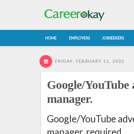
HOME
EMPLOYERS
JOBSEEKERS
FRIDAY, FEBRUARY 11, 2022
Google/YouTube a
manager.
Google/YouTube adve
manager. required