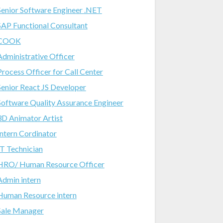
Senior Software Engineer .NET
SAP Functional Consultant
COOK
Administrative Officer
Process Officer for Call Center
Senior React JS Developer
Software Quality Assurance Engineer
3D Animator Artist
Intern Cordinator
IT Technician
HRO/ Human Resource Officer
Admin intern
Human Resource intern
Sale Manager