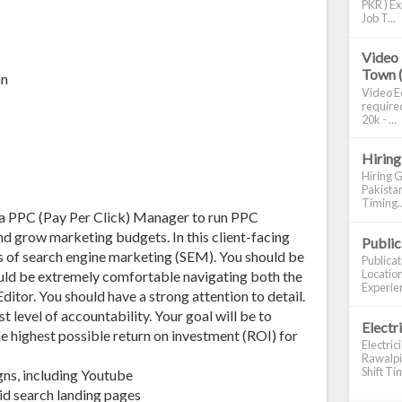
PKR ) Ex
Job T...
Video 
Town 
an
Video Ed
required
20k - ...
Hiring
Hiring G
Pakistan
Timing..
 a PPC (Pay Per Click) Manager to run PPC
d grow marketing budgets. In this client-facing
Publi
les of search engine marketing (SEM). You should be
Publica
Location
uld be extremely comfortable navigating both the
Experien
itor. You should have a strong attention to detail.
t level of accountability. Your goal will be to
Electr
he highest possible return on investment (ROI) for
Electric
Rawalpin
Shift Tim
ns, including Youtube
id search landing pages