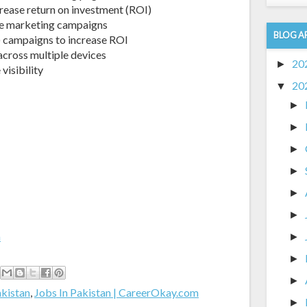
rease return on investment (ROI)
ine marketing campaigns
BLOG A
) campaigns to increase ROI
cross multiple devices
20
►
visibility
20
▼
►
►
►
►
►
►
m
►
►
►
akistan
,
Jobs In Pakistan | CareerOkay.com
►