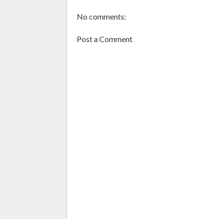
No comments:
Post a Comment