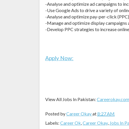
-Analyse and optimize ad campaigns to inc
-Use Google Ads to drive a variety of onl
-Analyse and optimize pay-per-click (PPC
-Manage and optimize display campaigns a
-Develop PPC strategies to increase online 
Apply Now:
View All Jobs In Pakistan:
Careerokay.co
Posted by
Career Okay
at
8:27 AM
Labels:
Career Ok
,
Career Okay
,
Jobs In P