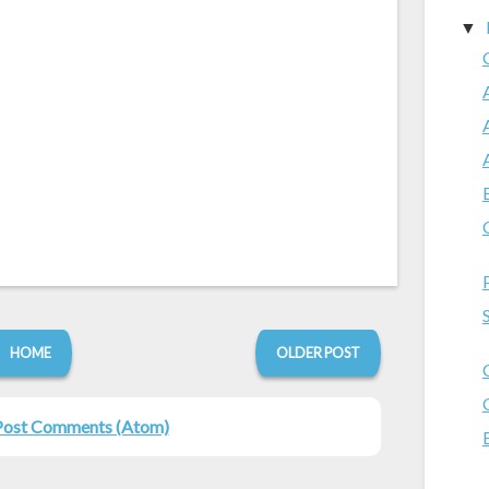
▼
HOME
OLDER POST
Post Comments (Atom)