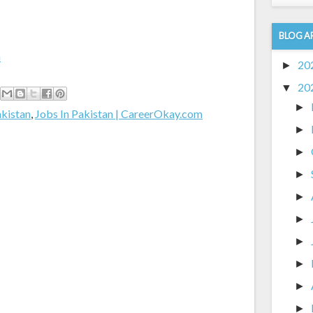
BLOG A
m
20
►
20
▼
►
akistan
,
Jobs In Pakistan | CareerOkay.com
►
►
►
►
►
►
►
►
►