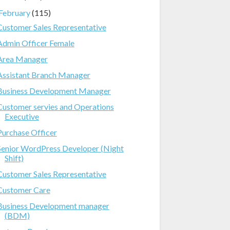
February
(115)
Customer Sales Representative
Admin Officer Female
Area Manager
Assistant Branch Manager
Business Development Manager
Customer servies and Operations
Executive
Purchase Officer
Senior WordPress Developer (Night
Shift)
Customer Sales Representative
Customer Care
Business Development manager
(BDM)