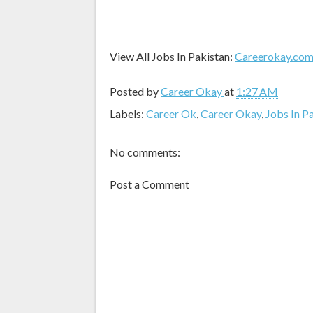
View All Jobs In Pakistan:
Careerokay.co
Posted by
Career Okay
at
1:27 AM
Labels:
Career Ok
,
Career Okay
,
Jobs In P
No comments:
Post a Comment