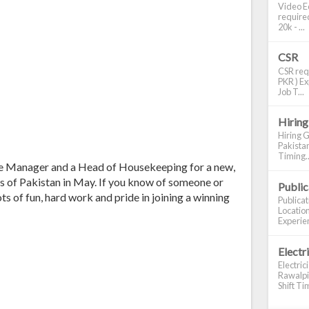
Video Ed
required
20k - ...
CSR
CSR requ
PKR ) Ex
Job T...
Hiring
Hiring G
Pakistan
Timing..
fice Manager and a Head of Housekeeping for a new,
as of Pakistan in May. If you know of someone or
Publi
ots of fun, hard work and pride in joining a winning
Publica
Location
Experien
Electr
Electric
Rawalpin
Shift Tim