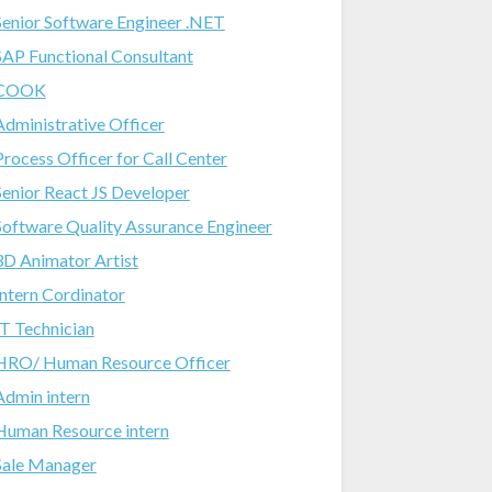
Senior Software Engineer .NET
SAP Functional Consultant
COOK
Administrative Officer
Process Officer for Call Center
Senior React JS Developer
Software Quality Assurance Engineer
3D Animator Artist
Intern Cordinator
IT Technician
HRO/ Human Resource Officer
Admin intern
Human Resource intern
Sale Manager