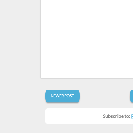
NEWER POST
Subscribe to: