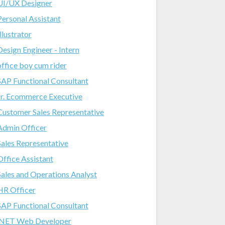
UI/UX Designer
Personal Assistant
Illustrator
Design Engineer - Intern
office boy cum rider
SAP Functional Consultant
Jr. Ecommerce Executive
Customer Sales Representative
Admin Officer
Sales Representative
Office Assistant
Sales and Operations Analyst
HR Officer
SAP Functional Consultant
.NET Web Developer