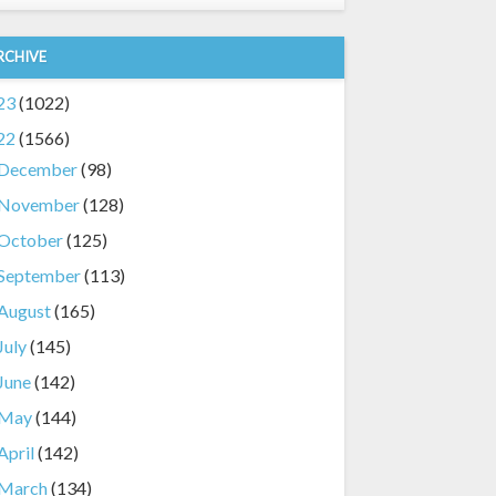
RCHIVE
23
(1022)
22
(1566)
December
(98)
November
(128)
October
(125)
September
(113)
August
(165)
July
(145)
June
(142)
May
(144)
April
(142)
March
(134)