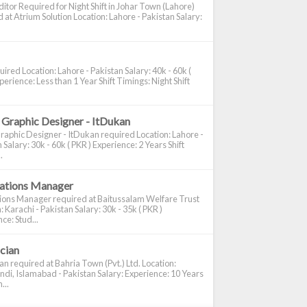
itor Required for Night Shift in Johar Town (Lahore)
 at Atrium Solution Location: Lahore - Pakistan Salary:
ired Location: Lahore - Pakistan Salary: 40k - 60k (
perience: Less than 1 Year Shift Timings: Night Shift
 Graphic Designer - ItDukan
raphic Designer - ItDukan required Location: Lahore -
 Salary: 30k - 60k ( PKR ) Experience: 2 Years Shift
.
cations Manager
tions Manager required at Baitussalam Welfare Trust
: Karachi - Pakistan Salary: 30k - 35k ( PKR )
ce: Stud...
ician
ian required at Bahria Town (Pvt.) Ltd. Location:
di, Islamabad - Pakistan Salary: Experience: 10 Years
...