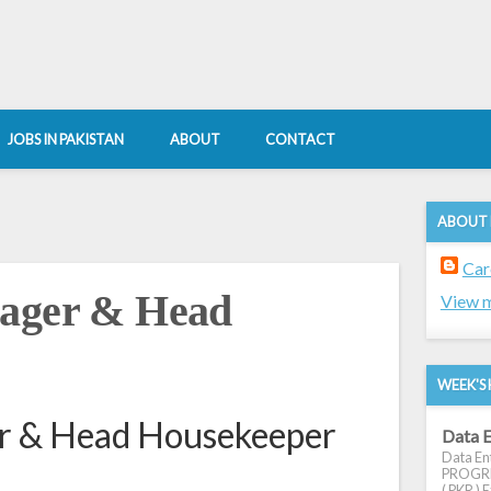
JOBS IN PAKISTAN
ABOUT
CONTACT
ABOUT
Car
nager & Head
View m
WEEK'S 
er & Head Housekeeper
Data E
Data Ent
PROGRES
( PKR ) E