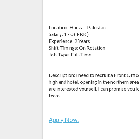
Location: Hunza - Pakistan
Salary: 1 - 0 ( PKR )
Experience: 2 Years
Shift Timings: On Rotation
Job Type: Full-Time
Description: I need to recruit a Front Of
high end hotel, opening in the northern are
are interested yourself, I can promise you l
team.
Apply Now: