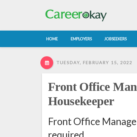
HOME
EMPLOYERS
JOBSEEKERS
TUESDAY, FEBRUARY 15, 2022
Front Office Ma
Housekeeper
Front Office Manag
required