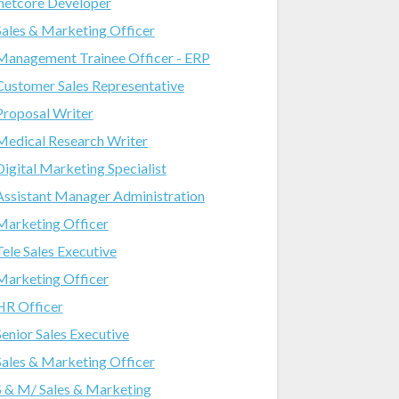
.netcore Developer
Sales & Marketing Officer
Management Trainee Officer - ERP
Customer Sales Representative
Proposal Writer
Medical Research Writer
Digital Marketing Specialist
Assistant Manager Administration
Marketing Officer
Tele Sales Executive
Marketing Officer
HR Officer
Senior Sales Executive
Sales & Marketing Officer
S & M/ Sales & Marketing