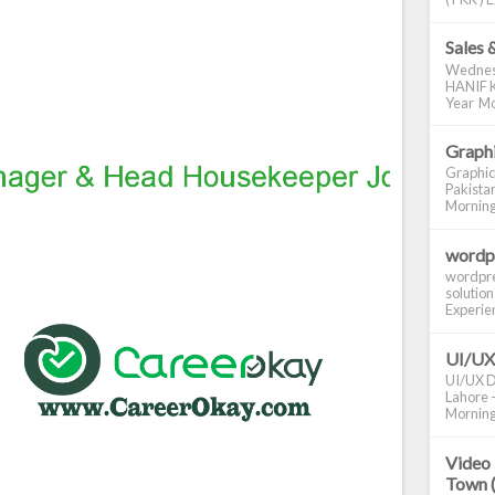
Sales 
Wednes
HANIF K
Year Mo
Graphi
Graphic
Pakistan
Morning S
wordp
wordpre
solution
Experienc
UI/UX
UI/UX De
Lahore -
Morning 
Video 
Town 