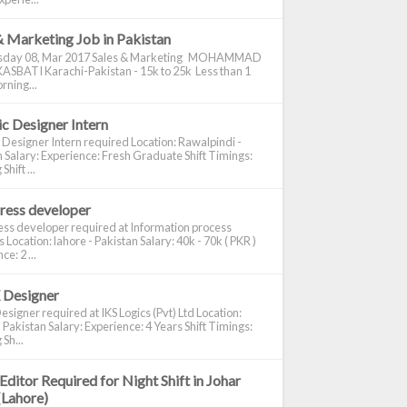
& Marketing Job in Pakistan
day 08, Mar 2017 Sales & Marketing MOHAMMAD
ASBATI Karachi-Pakistan - 15k to 25k Less than 1
rning...
c Designer Intern
 Designer Intern required Location: Rawalpindi -
 Salary: Experience: Fresh Graduate Shift Timings:
hift ...
ress developer
ss developer required at Information process
s Location: lahore - Pakistan Salary: 40k - 70k ( PKR )
e: 2 ...
 Designer
signer required at IKS Logics (Pvt) Ltd Location:
 Pakistan Salary: Experience: 4 Years Shift Timings:
Sh...
Editor Required for Night Shift in Johar
(Lahore)