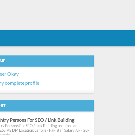
 ME
eer Okay
y complete profile
HIT
ntry Persons For SEO / Link Building
ry Persons For SEO / Link Building required at
SIVE DM Location: Lahore - Pakistan Salary: 8k - 20k
xperie...