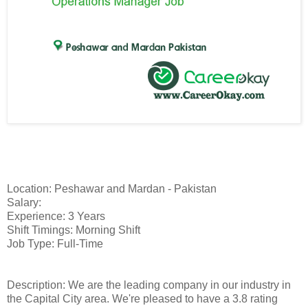
Location: Peshawar and Mardan - Pakistan
Salary:
Experience: 3 Years
Shift Timings: Morning Shift
Job Type: Full-Time
Description: We are the leading company in our industry in
the Capital City area. We're pleased to have a 3.8 rating