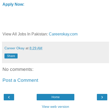
Apply Now:
View All Jobs In Pakistan:
Careerokay.com
Career Okay
at
8:29 AM
Share
No comments:
Post a Comment
‹
›
Home
View web version