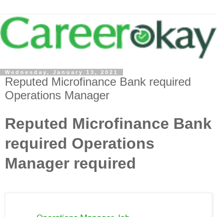
Wednesday, January 13, 2021
Reputed Microfinance Bank required
Operations Manager
Reputed Microfinance Bank
required Operations
Manager required