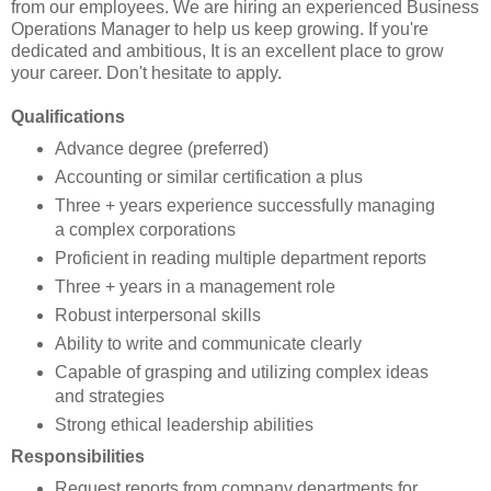
from our employees. We are hiring an experienced Business
Operations Manager to help us keep growing. If you're
dedicated and ambitious, It is an excellent place to grow
your career. Don't hesitate to apply.
Qualifications
Advance degree (preferred)
Accounting or similar certification a plus
Three + years experience successfully managing
a complex corporations
Proficient in reading multiple department reports
Three + years in a management role
Robust interpersonal skills
Ability to write and communicate clearly
Capable of grasping and utilizing complex ideas
and strategies
Strong ethical leadership abilities
Responsibilities
Request reports from company departments for