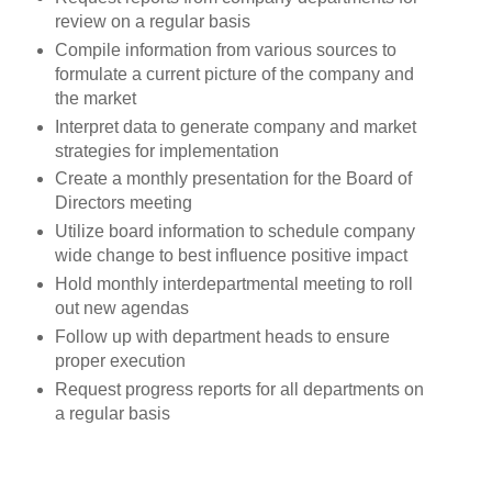
review on a regular basis
Compile information from various sources to
formulate a current picture of the company and
the market
Interpret data to generate company and market
strategies for implementation
Create a monthly presentation for the Board of
Directors meeting
Utilize board information to schedule company
wide change to best influence positive impact
Hold monthly interdepartmental meeting to roll
out new agendas
Follow up with department heads to ensure
proper execution
Request progress reports for all departments on
a regular basis