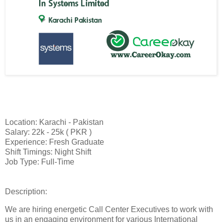
Location: Karachi - Pakistan
Salary: 22k - 25k ( PKR )
Experience: Fresh Graduate
Shift Timings: Night Shift
Job Type: Full-Time
Description:
We are hiring energetic Call Center Executives to work with
us in an engaging environment for various International