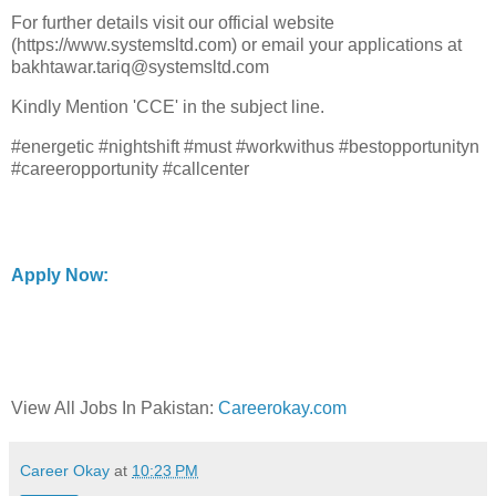
For further details visit our official website
(https://www.systemsltd.com) or email your applications at
bakhtawar.tariq@systemsltd.com
Kindly Mention 'CCE' in the subject line.
#energetic #nightshift #must #workwithus #bestopportunityn
#careeropportunity #callcenter
Apply Now:
View All Jobs In Pakistan:
Careerokay.com
Career Okay
at
10:23 PM