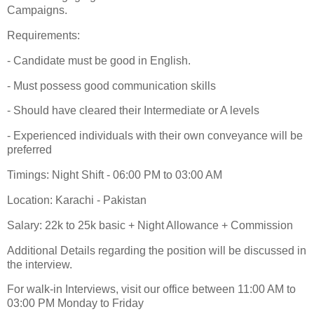
Campaigns.
Requirements:
- Candidate must be good in English.
- Must possess good communication skills
- Should have cleared their Intermediate or A levels
- Experienced individuals with their own conveyance will be
preferred
Timings: Night Shift - 06:00 PM to 03:00 AM
Location: Karachi - Pakistan
Salary: 22k to 25k basic + Night Allowance + Commission
Additional Details regarding the position will be discussed in
the interview.
For walk-in Interviews, visit our office between 11:00 AM to
03:00 PM Monday to Friday