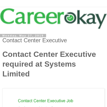
Monday, May 27, 2019
Contact Center Executive
Contact Center Executive
required at Systems
Limited