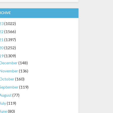
RCHIVE
23
(1022)
22
(1566)
21
(1397)
20
(1252)
19
(1309)
December
(148)
November
(136)
October
(160)
September
(119)
August
(77)
July
(119)
June
(80)