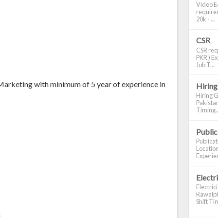
Video Ed
required
20k - ...
CSR
CSR requ
PKR ) Ex
Job T...
Marketing with minimum of 5 year of experience in
Hiring
Hiring G
Pakistan
Timing..
Publi
Publica
Location
Experien
Electr
Electric
Rawalpin
Shift Tim
m