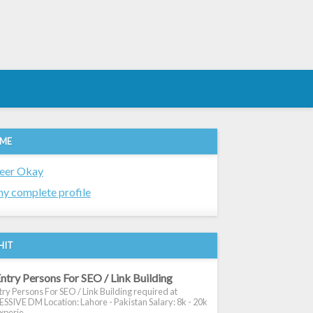
 ME
eer Okay
y complete profile
HIT
ntry Persons For SEO / Link Building
ry Persons For SEO / Link Building required at
SIVE DM Location: Lahore - Pakistan Salary: 8k - 20k
xperie...