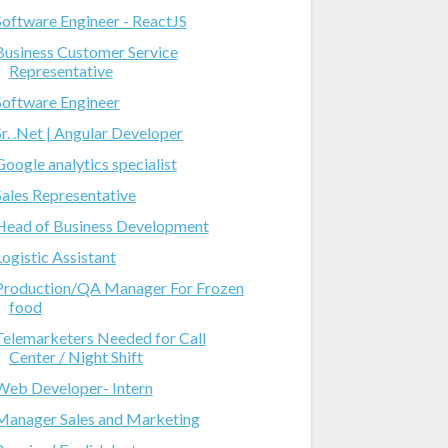
Software Engineer - ReactJS
Business Customer Service
Representative
Software Engineer
Sr. .Net | Angular Developer
Google analytics specialist
Sales Representative
Head of Business Development
Logistic Assistant
Production/QA Manager For Frozen
food
Telemarketers Needed for Call
Center / Night Shift
Web Developer- Intern
Manager Sales and Marketing