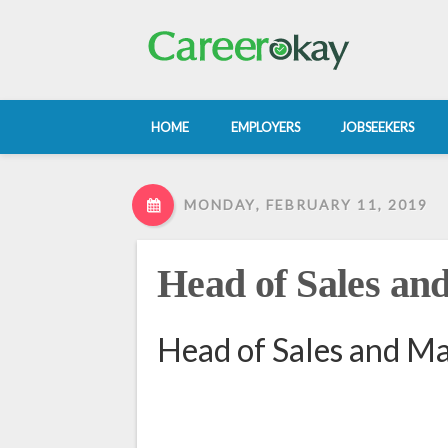
HOME
EMPLOYERS
JOBSEEKERS
MONDAY, FEBRUARY 11, 2019
Head of Sales an
Head of Sales and Ma