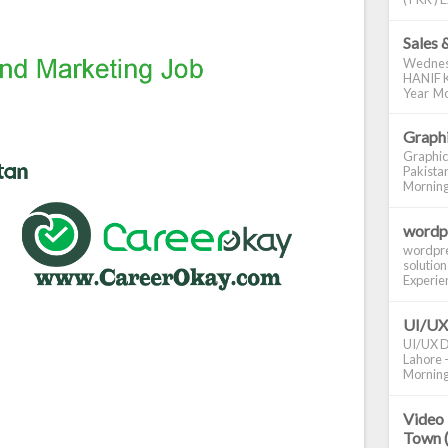
Sales 
Wednes
HANIF K
Year Mo
Graphi
Graphic
Pakistan
Morning S
wordp
wordpre
solution
Experienc
UI/UX
UI/UX De
Lahore -
Morning 
Video 
Town 