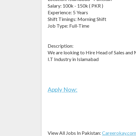
Salary: 100k - 150k ( PKR )
Experience: 5 Years
Shift Timings: Morning Shift
Job Type: Full-Time
Description:
We are looking to Hire Head of Sales and 
I.T Industry in Islamabad
Apply Now:
View All Jobs In Pakistan:
Careerokay.co