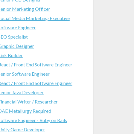
Senior Marketing Officer
Social Media Marketing-Executive
Software Engineer
SEO Specialist
Graphic Designer
Link Builder
React / Front End Software Engineer
Senior Software Engineer
React / Front End Software Engineer
Senior Java Developer
Financial Writer / Researcher
DAE Metallurgy Required
Software Engineer - Ruby on Rails
Unity Game Developer