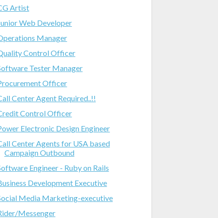
CG Artist
Junior Web Developer
Operations Manager
Quality Control Officer
Software Tester Manager
Procurement Officer
Call Center Agent Required..!!
Credit Control Officer
Power Electronic Design Engineer
Call Center Agents for USA based
Campaign Outbound
Software Engineer - Ruby on Rails
Business Development Executive
Social Media Marketing-executive
Rider/Messenger