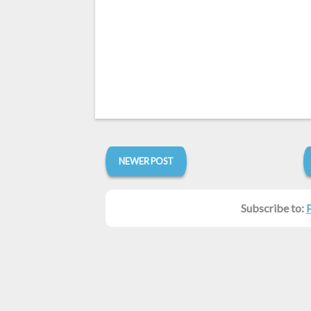
NEWER POST
Subscribe to: