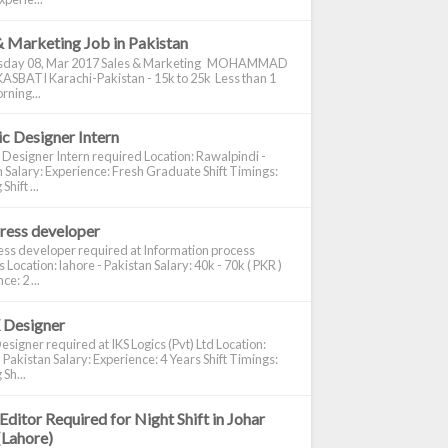
& Marketing Job in Pakistan
day 08, Mar 2017 Sales & Marketing MOHAMMAD
ASBATI Karachi-Pakistan - 15k to 25k Less than 1
rning...
c Designer Intern
 Designer Intern required Location: Rawalpindi -
 Salary: Experience: Fresh Graduate Shift Timings:
hift ...
ress developer
ss developer required at Information process
s Location: lahore - Pakistan Salary: 40k - 70k ( PKR )
e: 2 ...
 Designer
signer required at IKS Logics (Pvt) Ltd Location:
 Pakistan Salary: Experience: 4 Years Shift Timings:
Sh...
Editor Required for Night Shift in Johar
(Lahore)