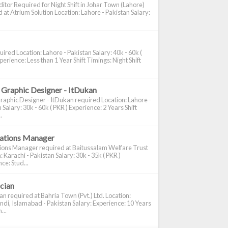
itor Required for Night Shift in Johar Town (Lahore)
 at Atrium Solution Location: Lahore - Pakistan Salary:
ired Location: Lahore - Pakistan Salary: 40k - 60k (
perience: Less than 1 Year Shift Timings: Night Shift
 Graphic Designer - ItDukan
raphic Designer - ItDukan required Location: Lahore -
 Salary: 30k - 60k ( PKR ) Experience: 2 Years Shift
.
cations Manager
tions Manager required at Baitussalam Welfare Trust
: Karachi - Pakistan Salary: 30k - 35k ( PKR )
ce: Stud...
ician
ian required at Bahria Town (Pvt.) Ltd. Location:
di, Islamabad - Pakistan Salary: Experience: 10 Years
...