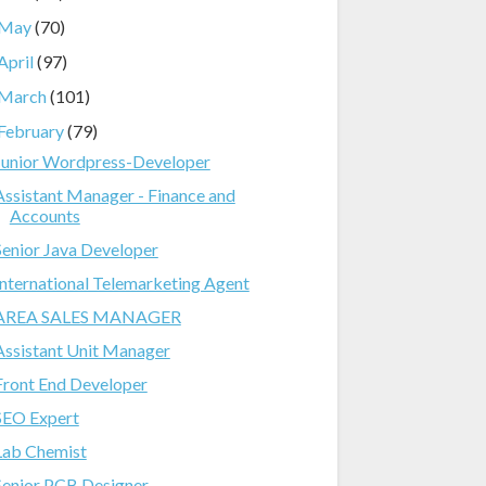
May
(70)
April
(97)
March
(101)
February
(79)
Junior Wordpress-Developer
Assistant Manager - Finance and
Accounts
Senior Java Developer
International Telemarketing Agent
AREA SALES MANAGER
Assistant Unit Manager
Front End Developer
SEO Expert
Lab Chemist
Senior PCB Designer