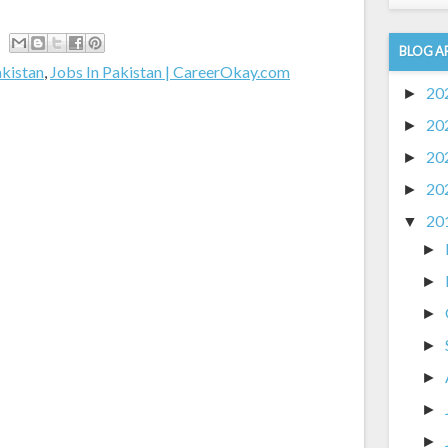
BLOG A
akistan
,
Jobs In Pakistan | CareerOkay.com
20
►
20
►
20
►
20
►
20
▼
►
►
►
►
►
►
►