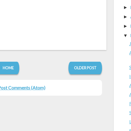
►
►
►
▼
HOME
OLDER POST
Post Comments (Atom)