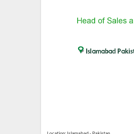
Location: Islamabad - Pakistan