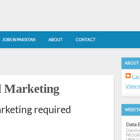
JOBS IN PAKISTAN
ABOUT
CONTACT
ABOUT
Car
d Marketing
View m
rketing required
WEEK'S 
Data E
Data Ent
PROGRES
( PKR ) E