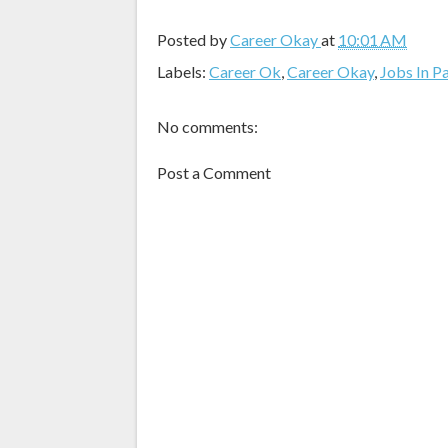
Posted by
Career Okay
at
10:01 AM
Labels:
Career Ok
,
Career Okay
,
Jobs In P
No comments:
Post a Comment