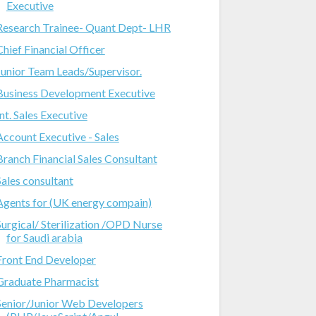
Executive
Research Trainee- Quant Dept- LHR
Chief Financial Officer
Junior Team Leads/Supervisor.
Business Development Executive
Int. Sales Executive
Account Executive - Sales
Branch Financial Sales Consultant
Sales consultant
Agents for (UK energy compain)
Surgical/ Sterilization /OPD Nurse
for Saudi arabia
Front End Developer
Graduate Pharmacist
Senior/Junior Web Developers