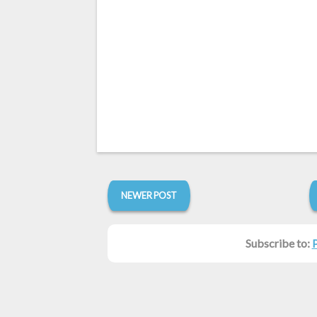
NEWER POST
Subscribe to: