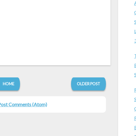
HOME
OLDER POST
Post Comments (Atom)