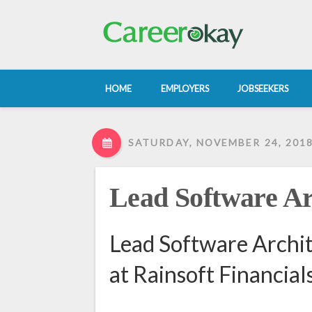
HOME
EMPLOYERS
JOBSEEKERS
SATURDAY, NOVEMBER 24, 201
Lead Software Ar
Lead Software Archit
at Rainsoft Financials