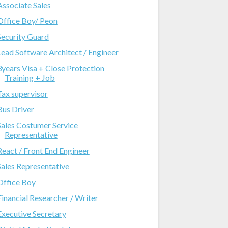
Associate Sales
Office Boy/ Peon
Security Guard
Lead Software Architect / Engineer
3years Visa + Close Protection
Training + Job
Tax supervisor
Bus Driver
Sales Costumer Service
Representative
React / Front End Engineer
Sales Representative
Office Boy
Financial Researcher / Writer
Executive Secretary