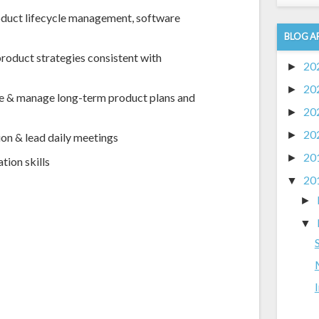
oduct lifecycle management, software
BLOG A
roduct strategies consistent with
20
►
20
►
e & manage long-term product plans and
20
►
20
►
on & lead daily meetings
20
►
tion skills
20
▼
►
▼