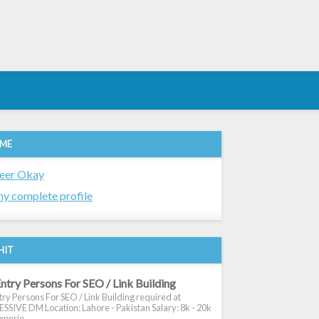
 ME
eer Okay
y complete profile
HIT
ntry Persons For SEO / Link Building
ry Persons For SEO / Link Building required at
SIVE DM Location: Lahore - Pakistan Salary: 8k - 20k
xperie...