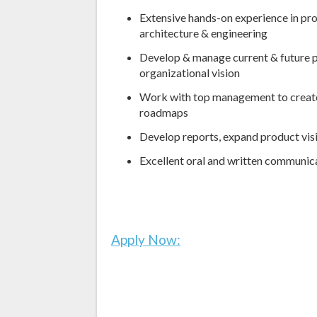
Extensive hands-on experience in pr
architecture & engineering
Develop & manage current & future p
organizational vision
Work with top management to creat
roadmaps
Develop reports, expand product visi
Excellent oral and written communica
Apply Now: