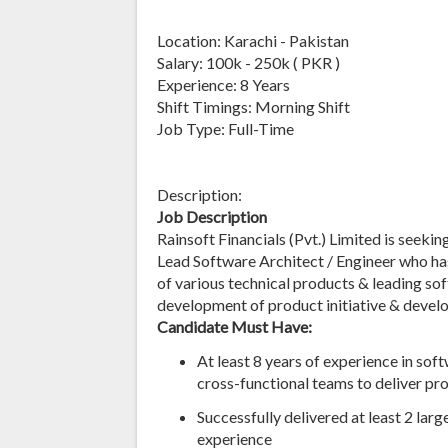
Location: Karachi - Pakistan
Salary: 100k - 250k ( PKR )
Experience: 8 Years
Shift Timings: Morning Shift
Job Type: Full-Time
Description:
Job Description
Rainsoft Financials (Pvt.) Limited is seekin
Lead Software Architect / Engineer who ha
of various technical products & leading so
development of product initiative & develo
Candidate Must Have:
At least 8 years of experience in sof
cross-functional teams to deliver pr
Successfully delivered at least 2 lar
experience