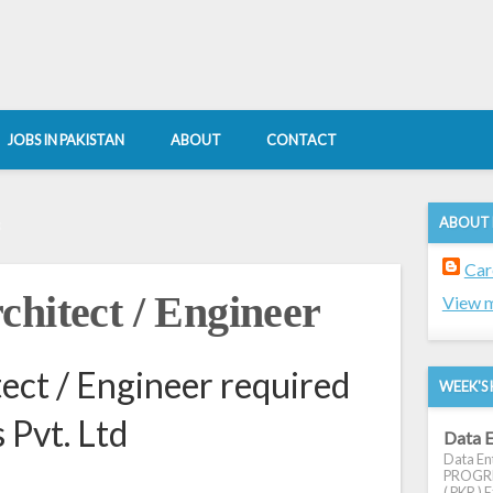
JOBS IN PAKISTAN
ABOUT
CONTACT
ABOUT
8
Car
chitect / Engineer
View m
ect / Engineer required
WEEK'S 
 Pvt. Ltd
Data E
Data Ent
PROGRES
( PKR ) E