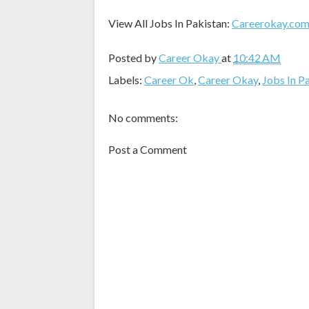
View All Jobs In Pakistan:
Careerokay.co
Posted by
Career Okay
at
10:42 AM
Labels:
Career Ok
,
Career Okay
,
Jobs In P
No comments:
Post a Comment