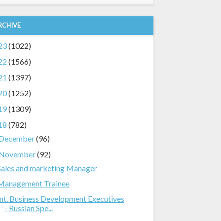
RCHIVE
23
(1022)
22
(1566)
21
(1397)
20
(1252)
19
(1309)
18
(782)
December
(96)
November
(92)
Sales and marketing Manager
Management Trainee
Int. Business Development Executives
- Russian Spe...