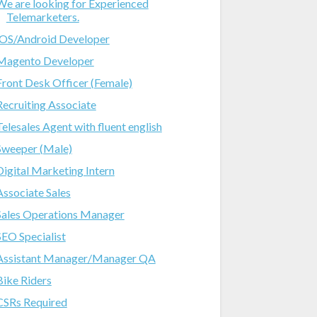
We are looking for Experienced
Telemarketers.
iOS/Android Developer
Magento Developer
Front Desk Officer (Female)
Recruiting Associate
Telesales Agent with fluent english
Sweeper (Male)
Digital Marketing Intern
Associate Sales
Sales Operations Manager
SEO Specialist
Assistant Manager/Manager QA
Bike Riders
CSRs Required