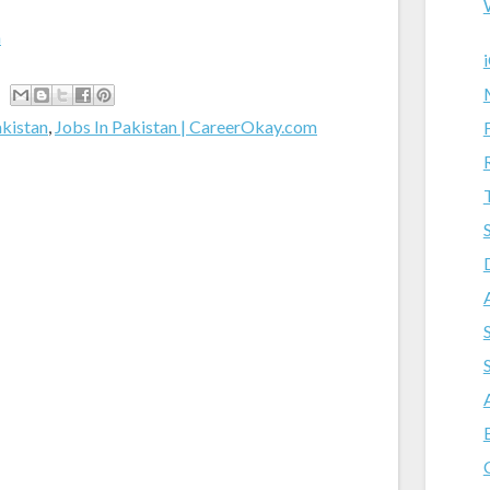
m
akistan
,
Jobs In Pakistan | CareerOkay.com