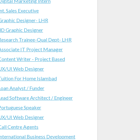
Digital Marketing Intern
Int. Sales Executive
Graphic Designer- LHR
3D Graphic Designer
Research Trainee-Qual Dept- LHR
Associate IT Project Manager
Content Writer - Project Based
UX/UI Web Designer
Tuition For Home Islambad
Loan Analyst / Funder
Lead Software Architect / Engineer
Portuguese Speaker
UX/UI Web Designer
Call Centre Agents
International Business Development