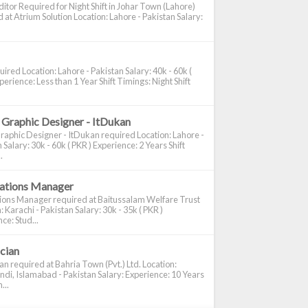
itor Required for Night Shift in Johar Town (Lahore)
 at Atrium Solution Location: Lahore - Pakistan Salary:
ired Location: Lahore - Pakistan Salary: 40k - 60k (
perience: Less than 1 Year Shift Timings: Night Shift
 Graphic Designer - ItDukan
raphic Designer - ItDukan required Location: Lahore -
 Salary: 30k - 60k ( PKR ) Experience: 2 Years Shift
.
cations Manager
tions Manager required at Baitussalam Welfare Trust
: Karachi - Pakistan Salary: 30k - 35k ( PKR )
ce: Stud...
ician
ian required at Bahria Town (Pvt.) Ltd. Location:
di, Islamabad - Pakistan Salary: Experience: 10 Years
...