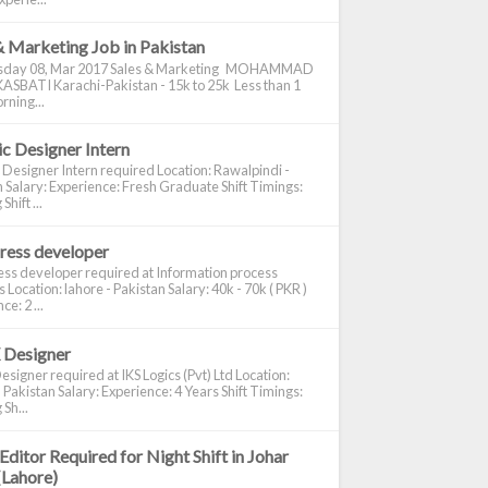
& Marketing Job in Pakistan
day 08, Mar 2017 Sales & Marketing MOHAMMAD
ASBATI Karachi-Pakistan - 15k to 25k Less than 1
rning...
c Designer Intern
 Designer Intern required Location: Rawalpindi -
 Salary: Experience: Fresh Graduate Shift Timings:
hift ...
ress developer
ss developer required at Information process
s Location: lahore - Pakistan Salary: 40k - 70k ( PKR )
e: 2 ...
 Designer
signer required at IKS Logics (Pvt) Ltd Location:
 Pakistan Salary: Experience: 4 Years Shift Timings:
Sh...
Editor Required for Night Shift in Johar
(Lahore)