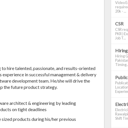
Video Ed
required
20k - ...
CSR
CSR requ
PKR ) Ex
Job T...
Hiring
Hiring G
Pakistan
Timing..
g to hire talented, passionate, and results-oriented
s experience in successful management & delivery
Publi
ftware development team. He/she will drive the
Publica
p the future product strategy.
Location
Experien
tware architect & engineering by leading
Electr
oducts on tight deadlines
Electric
Rawalpin
Shift Tim
ge sized products during his/her previous