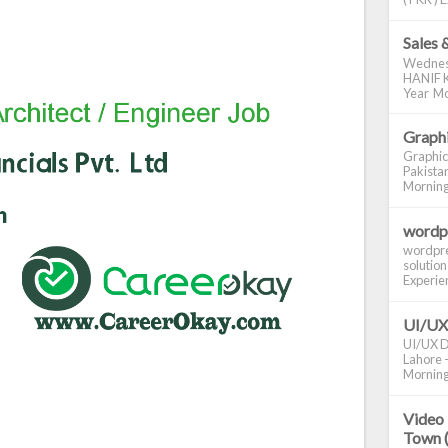
Sales 
Wednes
HANIF K
Year Mo
Graphi
Graphic
Pakistan
Morning S
wordp
wordpre
solution
Experienc
UI/UX
UI/UX De
Lahore -
Morning 
Video 
Town 