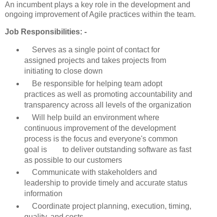
An incumbent plays a key role in the development and
ongoing improvement of Agile practices within the team.
Job Responsibilities: -
Serves as a single point of contact for
assigned projects and takes projects from
initiating to close down
Be responsible for helping team adopt
practices as well as promoting accountability and
transparency across all levels of the organization
Will help build an environment where
continuous improvement of the development
process is the focus and everyone's common
goal is to deliver outstanding software as fast
as possible to our customers
Communicate with stakeholders and
leadership to provide timely and accurate status
information
Coordinate project planning, execution, timing,
quality, and costs