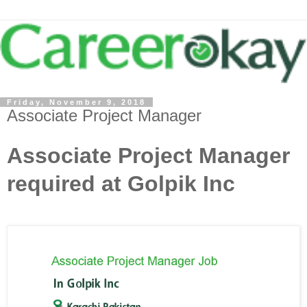
Friday, November 9, 2018
Associate Project Manager
Associate Project Manager
required at Golpik Inc