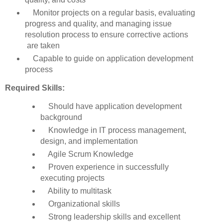
Monitor projects on a regular basis, evaluating
progress and quality, and managing issue
resolution process to ensure corrective actions
are taken
Capable to guide on application development
process
Required Skills:
Should have application development
background
Knowledge in IT process management,
design, and implementation
Agile Scrum Knowledge
Proven experience in successfully
executing projects
Ability to multitask
Organizational skills
Strong leadership skills and excellent