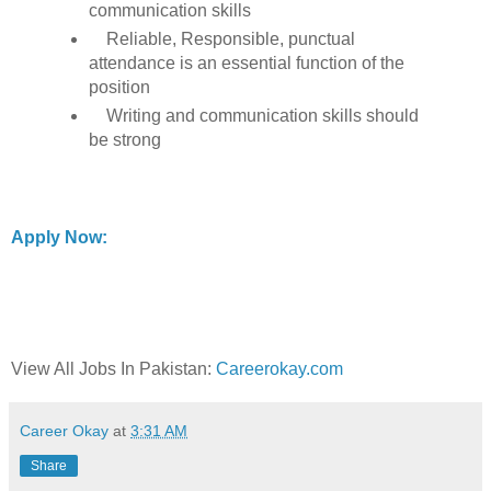
communication skills
Reliable, Responsible, punctual
attendance is an essential function of the
position
Writing and communication skills should
be strong
Apply Now:
View All Jobs In Pakistan:
Careerokay.com
Career Okay
at
3:31 AM
Share