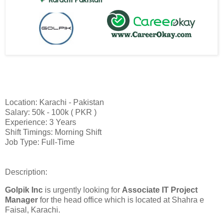
Location: Karachi - Pakistan
Salary: 50k - 100k ( PKR )
Experience: 3 Years
Shift Timings: Morning Shift
Job Type: Full-Time
Description:
Golpik Inc
is urgently looking for
Associate IT Project
Manager
for the head office which is located at Shahra e
Faisal, Karachi.