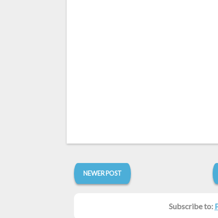
NEWER POST
Subscribe to: