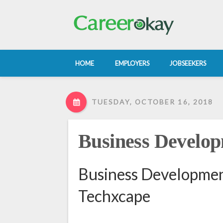
HOME
EMPLOYERS
JOBSEEKERS
TUESDAY, OCTOBER 16, 2018
Business Develop
Business Development
Techxcape