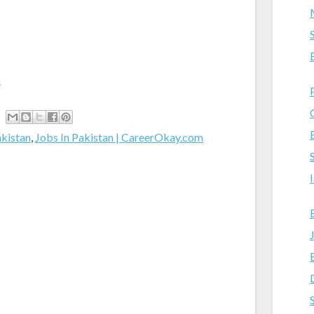
m
akistan
,
Jobs In Pakistan | CareerOkay.com