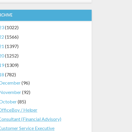
RCHIVE
23
(1022)
22
(1566)
21
(1397)
20
(1252)
19
(1309)
18
(782)
December
(96)
November
(92)
October
(85)
OfficeBoy / Helper
Consultant (Financial Advisory)
Customer Service Executive