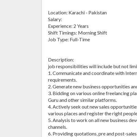
Location: Karachi - Pakistan
Salary:
Experience: 2 Years
Shift Timings: Morning Shift
Job Type: Full-Time
Description:
job responsibilities will include but not lim
1. Communicate and coordinate with Interna
requirements.
2. Generate new business opportunities an
3. Bidding on various online freelancing pl
Guru and other similar platforms.
4. Actively seek out new sales opportunitie
various places and register the right peopl
5. Analysis to work on all new business de
channels.
6. Providing quotations, pre and post-sale