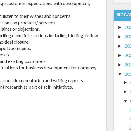
nage customer expectations with development,
BLOG A
d listen to their wishes and concerns.
ations on products/ services.
20
►
aints or objections.
dling client interactions including bidding, follow
20
►
d deal closure.
20
►
cope Documents.
costs.
20
►
 and existing customers.
20
►
ffiliations for business development for company
20
▼
various documentation and writing reports.
►
t research as part of self-initiatives.
►
▼