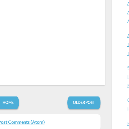
HOME
OLDER POST
Post Comments (Atom)