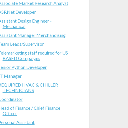
Associate Market Research Analyst
ASP.Net Developer
Assistant Design Engineer -
Mechanical
Assistant Manager Merchandising
Team Leads/Supervisor
Telemarketing staff required for US
BASED Compaigns
Senior Python Developer
IT Manager
REQUIRED HVAC & CHILLER
TECHNICIANS
Coordinator
Head of Finance / Chief Finance
Officer
Personal Assistant