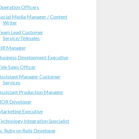
Operation Officers
Social Media Manager / Content
Writer
Team Lead Customer
Service/Telesales
HR Manager
Business Development Executive
Tele Sales Officer
Assistant Manager Customer
Services
Assistant Production Manager
ROR Developer
Marketing Executive
Technology Integration Specialist
Sr. Ruby on Rails Developer