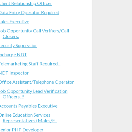
Client Relationship Officer
Data Entry Operator Required
Sales Executive
Job Opportunity Call Verifiers/Call
Closers.
Security Supervsior
Incharge NDT
Telemarketing Staff Required...
NDT Inspector
Office Assistant/Telephone Operator
Job Opportunity Lead Verification
Officers..!!
Accounts Payables Executive
Online Education Services
Representatives (Males/F...
Senior PHP Developer