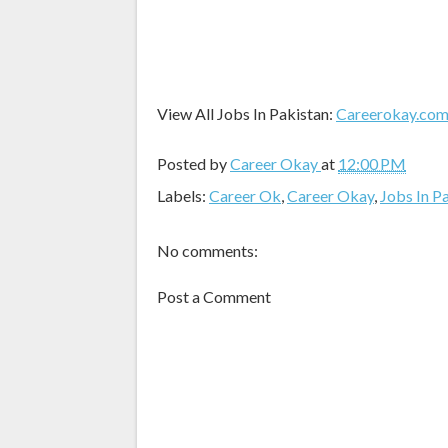
View All Jobs In Pakistan:
Careerokay.co
Posted by
Career Okay
at
12:00 PM
Labels:
Career Ok
,
Career Okay
,
Jobs In P
No comments:
Post a Comment