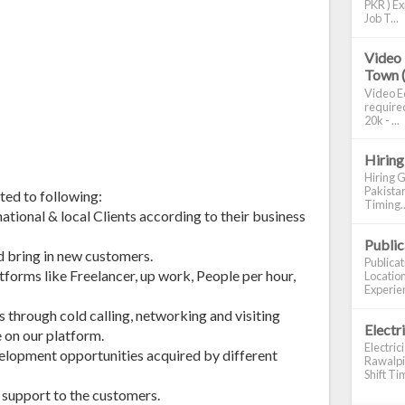
PKR ) Ex
Job T...
Video 
Town 
Video Ed
required
20k - ...
Hiring
Hiring G
Pakistan
ited to following:
Timing..
tional & local Clients according to their business
Publi
d bring in new customers.
Publica
atforms like Freelancer, up work, People per hour,
Location
Experien
s through cold calling, networking and visiting
Electr
e on our platform.
Electric
velopment opportunities acquired by different
Rawalpin
Shift Tim
s support to the customers.