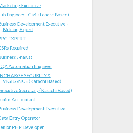
Marketing Executive
Sub Engineer - Civil (Lahore Based)
Business Development Executive -
Bidding Expert
PPC EXPERT
CSRs Required
Business Analyst
SQA Automation Engineer
INCHARGE SECURITY &
VIGILANCE (Karachi Based)
Executive Secretary (Karachi Based)
Junior Accountant
Business Development Executive
Data Entry Operator
Senior PHP Developer