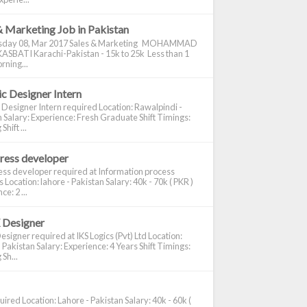
& Marketing Job in Pakistan
day 08, Mar 2017 Sales & Marketing MOHAMMAD
ASBATI Karachi-Pakistan - 15k to 25k Less than 1
rning...
c Designer Intern
 Designer Intern required Location: Rawalpindi -
 Salary: Experience: Fresh Graduate Shift Timings:
hift ...
ress developer
ss developer required at Information process
s Location: lahore - Pakistan Salary: 40k - 70k ( PKR )
e: 2 ...
 Designer
signer required at IKS Logics (Pvt) Ltd Location:
 Pakistan Salary: Experience: 4 Years Shift Timings:
Sh...
ired Location: Lahore - Pakistan Salary: 40k - 60k (