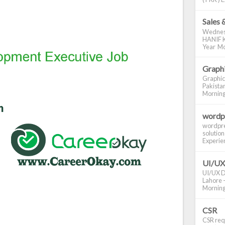
Sales 
Wednes
HANIF K
Year Mo
Graphi
Graphic
Pakistan
Morning S
wordp
wordpre
solution
Experienc
UI/UX
UI/UX De
Lahore -
Morning 
CSR
CSR requ