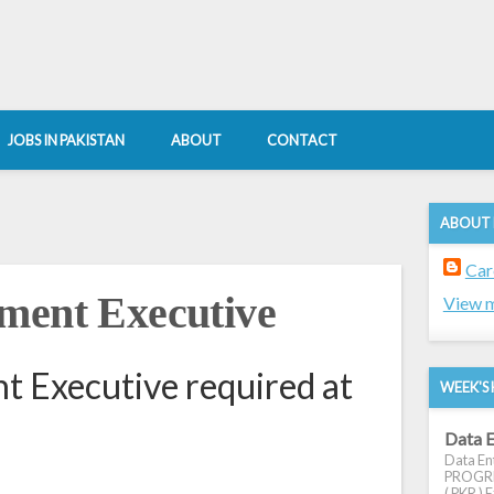
JOBS IN PAKISTAN
ABOUT
CONTACT
ABOUT
Car
ment Executive
View m
 Executive required at
WEEK'S 
Data E
Data Ent
PROGRES
( PKR ) E