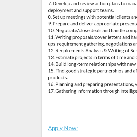
7. Develop and review action plans to ma
deployment and support teams.
8. Set up meetings with potential clients an
9. Prepare and deliver appropriate present
10. Negotiate/close deals and handle compl
11. Writing proposals/cover letters and han
ups, requirement gathering, negotiations an
12. Requirements Analysis & Writing of S
13. Estimate projects in terms of time and 
14. Build long-term relationships with new
15. Find good strategic partnerships and a
products.
16. Planning and preparing presentations, 
17. Gathering information through intelligen
Apply Now: