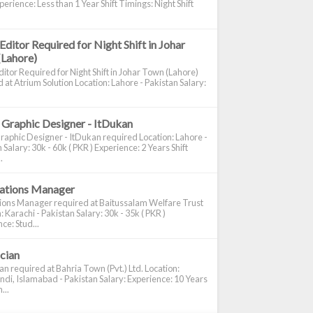
perience: Less than 1 Year Shift Timings: Night Shift
Editor Required for Night Shift in Johar
(Lahore)
itor Required for Night Shift in Johar Town (Lahore)
 at Atrium Solution Location: Lahore - Pakistan Salary:
 Graphic Designer - ItDukan
raphic Designer - ItDukan required Location: Lahore -
 Salary: 30k - 60k ( PKR ) Experience: 2 Years Shift
.
cations Manager
tions Manager required at Baitussalam Welfare Trust
: Karachi - Pakistan Salary: 30k - 35k ( PKR )
ce: Stud...
ician
ian required at Bahria Town (Pvt.) Ltd. Location:
di, Islamabad - Pakistan Salary: Experience: 10 Years
...