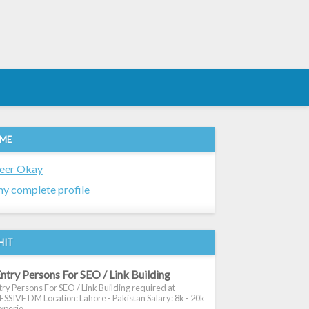
 ME
eer Okay
y complete profile
HIT
ntry Persons For SEO / Link Building
ry Persons For SEO / Link Building required at
SIVE DM Location: Lahore - Pakistan Salary: 8k - 20k
xperie...