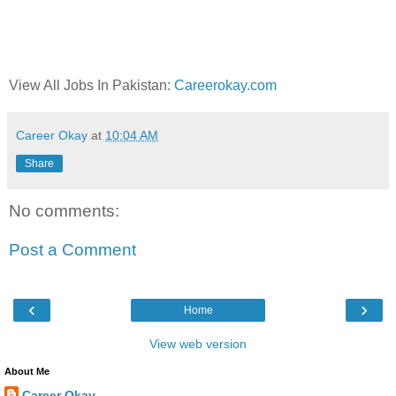
View All Jobs In Pakistan:
Careerokay.com
Career Okay
at
10:04 AM
Share
No comments:
Post a Comment
‹
›
Home
View web version
About Me
Career Okay