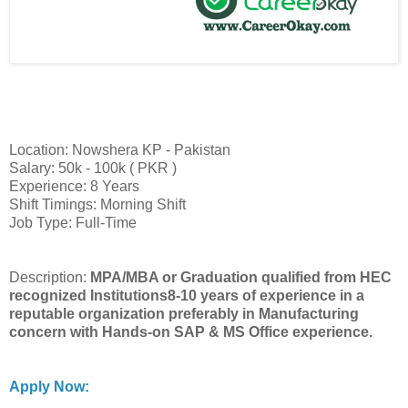
Location: Nowshera KP - Pakistan
Salary: 50k - 100k ( PKR )
Experience: 8 Years
Shift Timings: Morning Shift
Job Type: Full-Time
Description:
MPA/MBA or Graduation qualified from HEC
recognized Institutions8-10 years of experience in a
reputable organization preferably in Manufacturing
concern with Hands-on SAP & MS Office experience.
Apply Now: