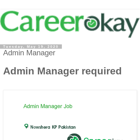
Tuesday, May 19, 2020
Admin Manager
Admin Manager required