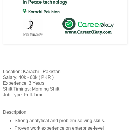
Location: Karachi - Pakistan
Salary: 40k - 60k ( PKR )
Experience: 3 Years
Shift Timings: Morning Shift
Job Type: Full-Time
Description:
Strong analytical and problem-solving skills.
Proven work experience on enterprise-level