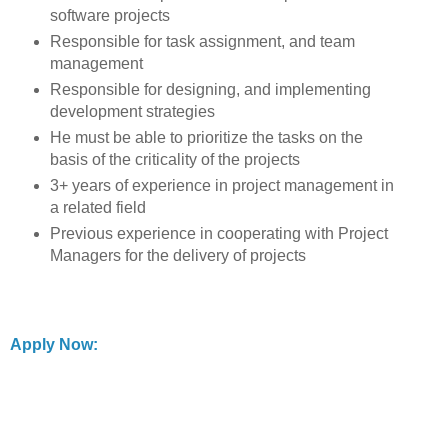
software projects
Responsible for task assignment, and team
management
Responsible for designing, and implementing
development strategies
He must be able to prioritize the tasks on the
basis of the criticality of the projects
3+ years of experience in project management in
a related field
Previous experience in cooperating with Project
Managers for the delivery of projects
Apply Now: