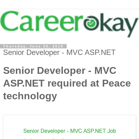
Thursday, June 20, 2019
Senior Developer - MVC ASP.NET
Senior Developer - MVC
ASP.NET required at Peace
technology