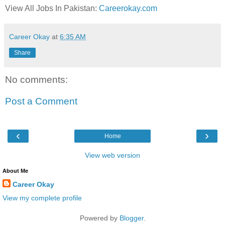
View All Jobs In Pakistan:
Careerokay.com
Career Okay
at
6:35 AM
Share
No comments:
Post a Comment
‹
›
Home
View web version
About Me
Career Okay
View my complete profile
Powered by
Blogger
.