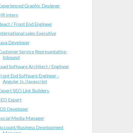
Experienced Graphic Designer
HR Intern
React / Front End Engineer
International sales Executive
Java Developer
Customer Service Representative-
Inbound
Lead Software Architect / Engineer
Front End Software Engineer -
Angular Js /Javascript
Expert SEO Link Builders,
SEO Expert
IOS Developer
Social Media Manager
Account/Business Development
Manager