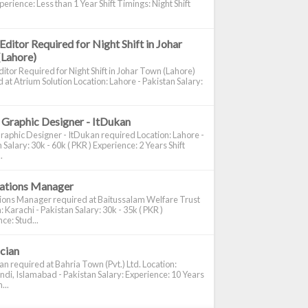
perience: Less than 1 Year Shift Timings: Night Shift
Editor Required for Night Shift in Johar
(Lahore)
itor Required for Night Shift in Johar Town (Lahore)
 at Atrium Solution Location: Lahore - Pakistan Salary:
 Graphic Designer - ItDukan
raphic Designer - ItDukan required Location: Lahore -
 Salary: 30k - 60k ( PKR ) Experience: 2 Years Shift
.
cations Manager
tions Manager required at Baitussalam Welfare Trust
: Karachi - Pakistan Salary: 30k - 35k ( PKR )
ce: Stud...
ician
ian required at Bahria Town (Pvt.) Ltd. Location:
di, Islamabad - Pakistan Salary: Experience: 10 Years
...