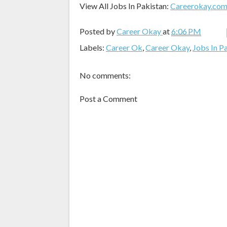
View All Jobs In Pakistan:
Careerokay.co
Posted by
Career Okay
at
6:06 PM
Labels:
Career Ok
,
Career Okay
,
Jobs In P
No comments:
Post a Comment