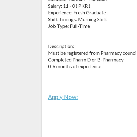
Salary: 11 - 0 ( PKR )
Experience: Fresh Graduate
Shift Timings: Morning Shift
Job Type: Full-Time
Description:
Must be registered from Pharmacy council
Completed Pharm D or B-Pharmacy
0-6 months of experience
Apply Now: