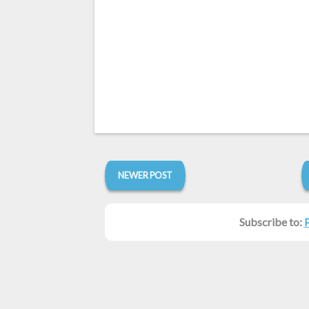
NEWER POST
Subscribe to: