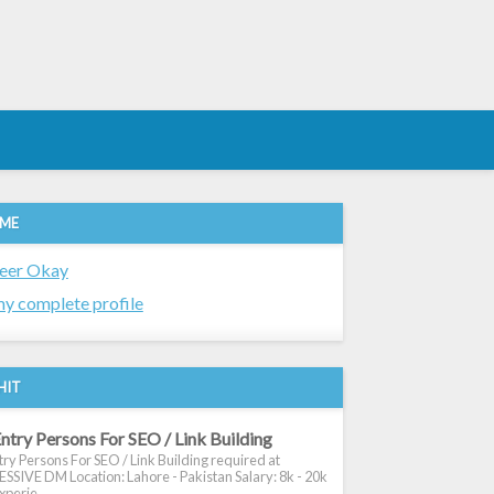
 ME
eer Okay
y complete profile
HIT
ntry Persons For SEO / Link Building
ry Persons For SEO / Link Building required at
SIVE DM Location: Lahore - Pakistan Salary: 8k - 20k
xperie...