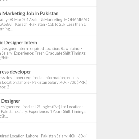
& Marketing Job in Pakistan
day 08, Mar 2017 Sales & Marketing MOHAMMAD
ASBATI Karachi-Pakistan - 15k to 25k Less than 1
rning...
c Designer Intern
 Designer Intern required Location: Rawalpindi -
 Salary: Experience: Fresh Graduate Shift Timings:
hift ...
ress developer
ss developer required at Information process
s Location: lahore - Pakistan Salary: 40k - 70k ( PKR )
e: 2 ...
 Designer
signer required at IKS Logics (Pvt) Ltd Location:
 Pakistan Salary: Experience: 4 Years Shift Timings:
Sh...
ired Location: Lahore - Pakistan Salary: 40k - 60k (