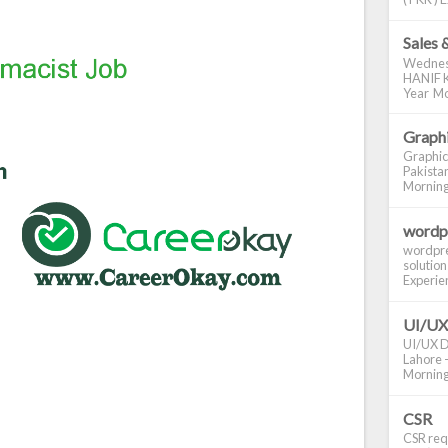
Sales 
Wednes
HANIF K
Year Mo
Graphi
Graphic
Pakistan
Morning S
wordp
wordpre
solution
Experienc
UI/UX
UI/UX De
Lahore -
Morning 
CSR
CSR requ