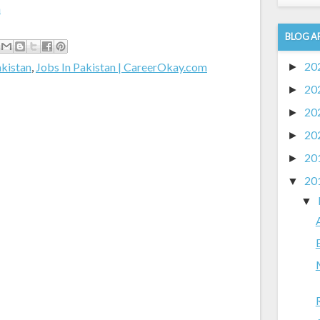
m
BLOG A
20
akistan
,
Jobs In Pakistan | CareerOkay.com
►
20
►
20
►
20
►
20
►
20
▼
▼