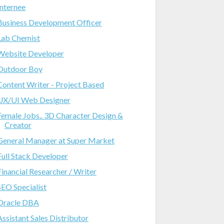
Internee
Business Development Officer
Lab Chemist
Website Developer
Outdoor Boy
Content Writer - Project Based
UX/UI Web Designer
Female Jobs.. 3D Character Design &
Creator
General Manager at Super Market
Full Stack Developer
Financial Researcher / Writer
SEO Specialist
Oracle DBA
Assistant Sales Distributor