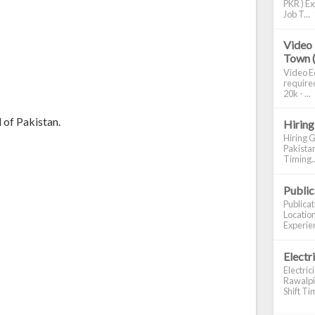
PKR ) Ex
Job T...
Video 
Town 
Video Ed
required
20k - ...
 of Pakistan.
Hiring
Hiring G
Pakistan
Timing..
Publi
Publica
Location
Experien
Electr
Electric
Rawalpin
Shift Tim