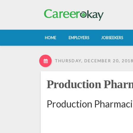
HOME
EMPLOYERS
JOBSEEKERS
THURSDAY, DECEMBER 20, 201
Production Pharm
Production Pharmaci