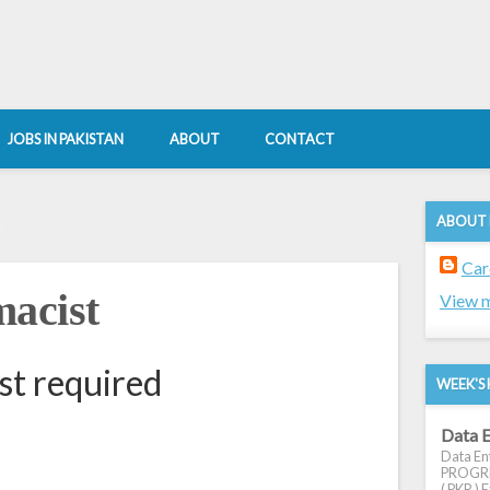
JOBS IN PAKISTAN
ABOUT
CONTACT
ABOUT
8
Car
acist
View m
st required
WEEK'S 
Data E
Data Ent
PROGRES
( PKR ) E