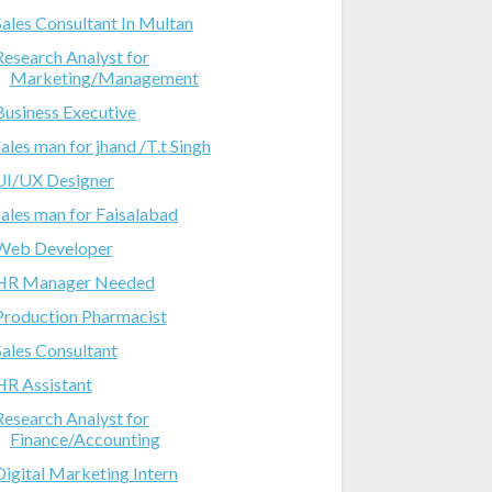
Sales Consultant In Multan
Research Analyst for
Marketing/Management
Business Executive
sales man for jhand /T.t Singh
UI/UX Designer
sales man for Faisalabad
Web Developer
HR Manager Needed
Production Pharmacist
Sales Consultant
HR Assistant
Research Analyst for
Finance/Accounting
Digital Marketing Intern