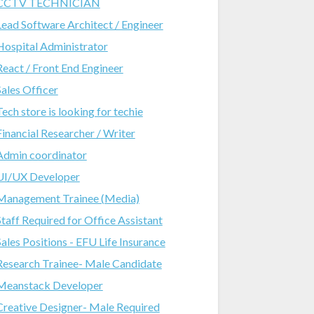
CCTV TECHNICIAN
Lead Software Architect / Engineer
Hospital Administrator
React / Front End Engineer
Sales Officer
Tech store is looking for techie
Financial Researcher / Writer
Admin coordinator
UI/UX Developer
Management Trainee (Media)
Staff Required for Office Assistant
Sales Positions - EFU Life Insurance
Research Trainee- Male Candidate
Meanstack Developer
Creative Designer- Male Required