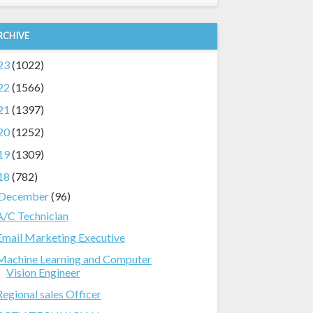
RCHIVE
23
(1022)
22
(1566)
21
(1397)
20
(1252)
19
(1309)
18
(782)
December
(96)
A/C Technician
Email Marketing Executive
Machine Learning and Computer
Vision Engineer
Regional sales Officer