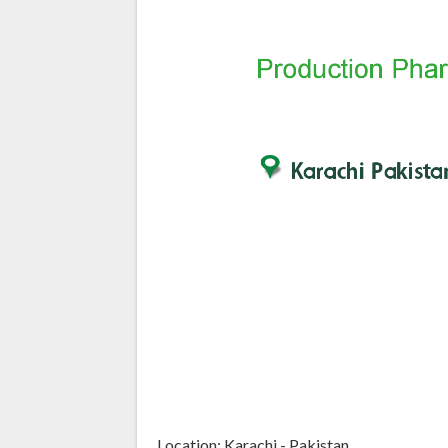
Location: Karachi - Pakistan