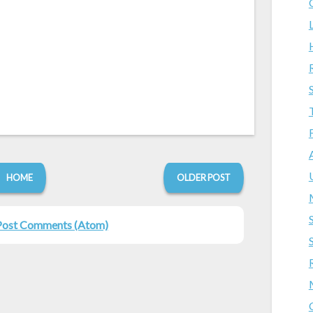
HOME
OLDER POST
Post Comments (Atom)